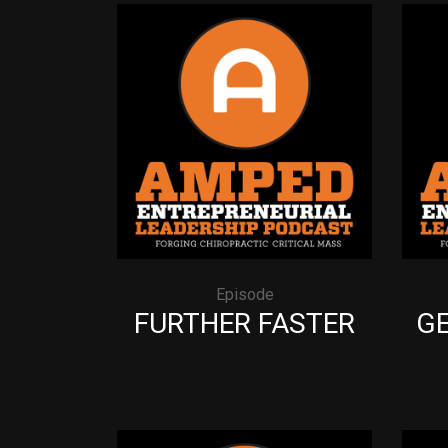
Episode
FURTHER FASTER
GE