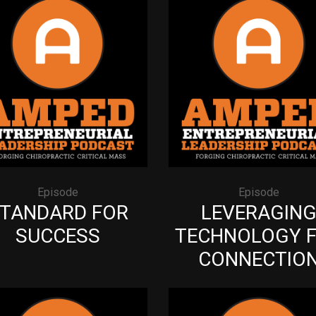
Episode
Episode
TANDARD FOR
LEVERAGIN
SUCCESS
TECHNOLOGY 
CONNECTIO