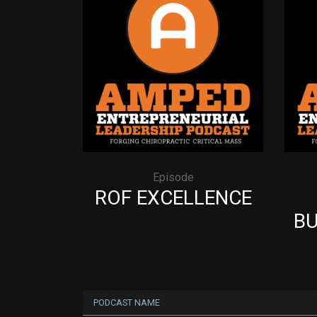
Episode
ROF EXCELLENCE
BU
PODCAST NAME