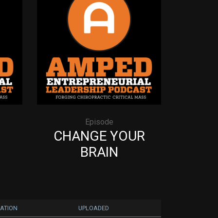
Episode
CHANGE YOUR
BRAIN
ATION
UPLOADED