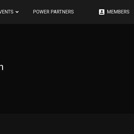
EVENTS
POWER PARTNERS
MEMBERS
n