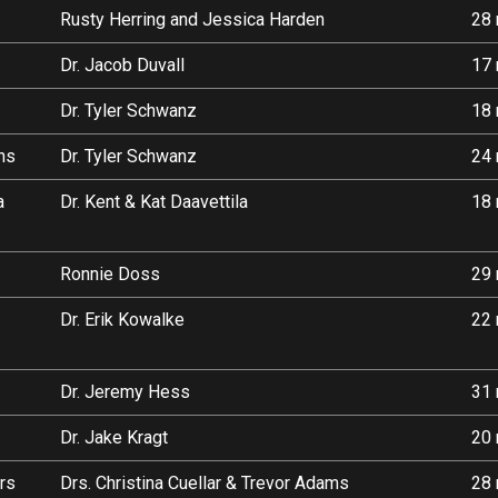
Rusty Herring and Jessica Harden
28 
Dr. Jacob Duvall
17 
Dr. Tyler Schwanz
18 
ans
Dr. Tyler Schwanz
24 
a
Dr. Kent & Kat Daavettila
18 
Ronnie Doss
29 
Dr. Erik Kowalke
22 
Dr. Jeremy Hess
31 
Dr. Jake Kragt
20 
rs
Drs. Christina Cuellar & Trevor Adams
28 