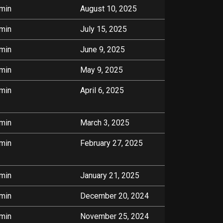
min
August 10, 2025
min
July 15, 2025
min
June 9, 2025
min
May 9, 2025
min
April 6, 2025
min
March 3, 2025
min
February 27, 2025
min
January 21, 2025
min
December 20, 2024
min
November 25, 2024