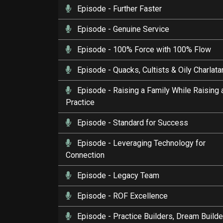
Episode
- Further Faster
Episode
- Genuine Service
Episode
- 100% Force with 100% Flow
Episode
- Quacks, Cultists & Oily Charlat
Episode
- Raising a Family While Raising 
Practice
Episode
- Standard for Success
Episode
- Leveraging Technology for
Connection
Episode
- Legacy Team
Episode
- ROF Excellence
Episode
- Practice Builders, Dream Builde