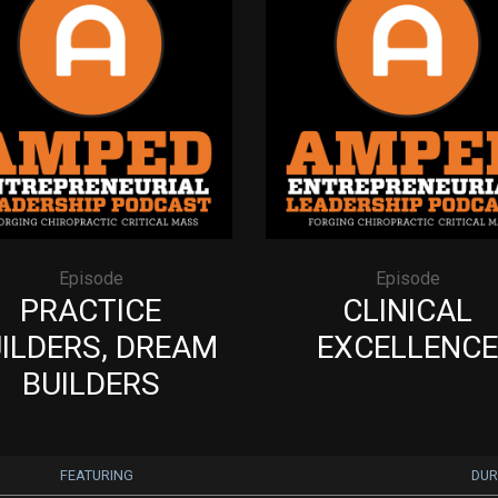
Episode
Episode
PRACTICE
CLINICAL
ILDERS, DREAM
EXCELLENCE
BUILDERS
FEATURING
DUR