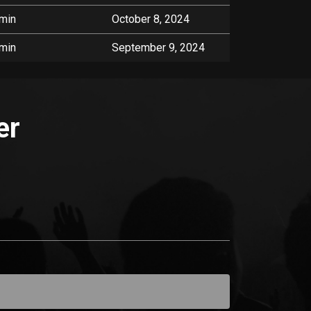
min
October 8, 2024
min
September 9, 2024
er