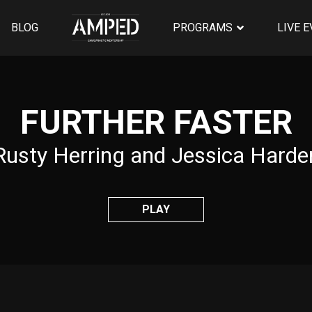
BLOG
PROGRAMS
LIVE 
FURTHER FASTER
Rusty Herring and Jessica Harde
PLAY