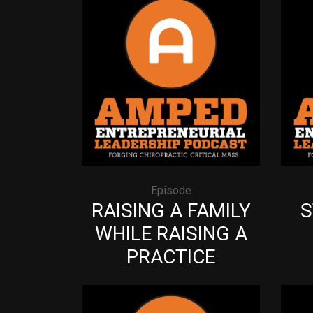
Episode
RAISING A FAMILY
S
WHILE RAISING A
PRACTICE