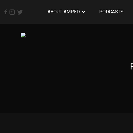
ABOUT AMPED
PODCASTS