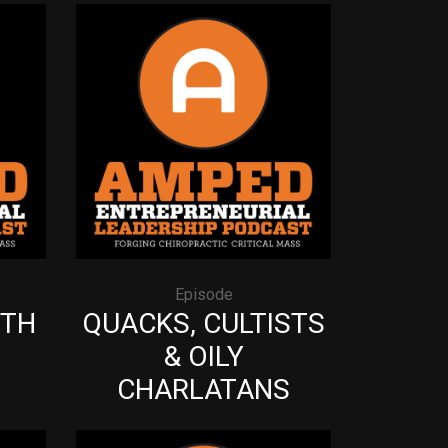
Episode
ITH
QUACKS, CULTISTS
& OILY
CHARLATANS