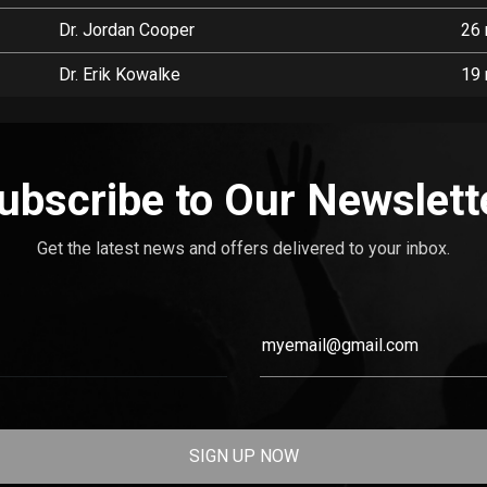
Dr. Jordan Cooper
26 
Dr. Erik Kowalke
19 
ubscribe to Our Newslett
Get the latest news and offers delivered to your inbox.
SIGN UP NOW