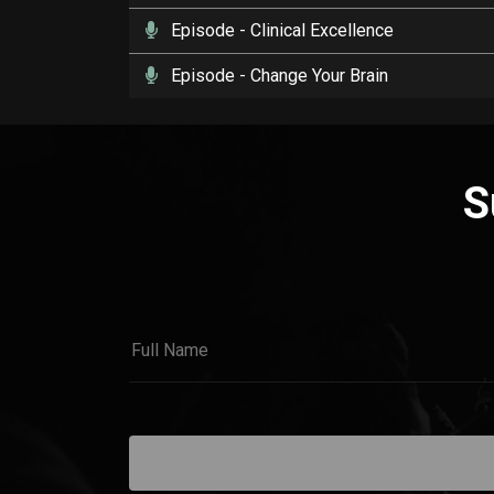
Episode
- Clinical Excellence
Episode
- Change Your Brain
S