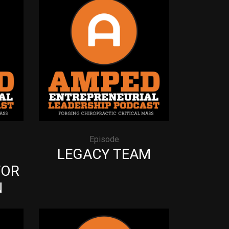
Episode
G
LEGACY TEAM
FOR
N