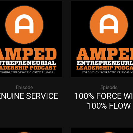
Episode
Episode
NUINE SERVICE
100% FORCE W
100% FLOW