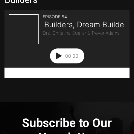
Subscribe to Our