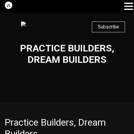
Subscribe
PRACTICE BUILDERS,
DREAM BUILDERS
Practice Builders, Dream
Builders