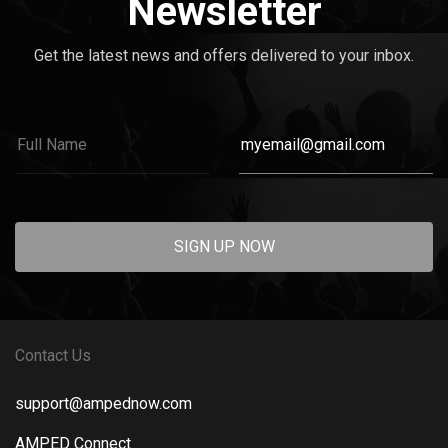
Newsletter
Get the latest news and offers delivered to your inbox.
SIGN UP NOW
Contact Us
support@ampednow.com
AMPED Connect