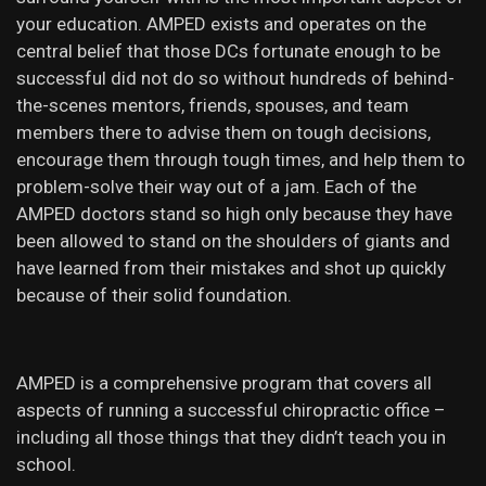
your education. AMPED exists and operates on the
central belief that those DCs fortunate enough to be
successful did not do so without hundreds of behind-
the-scenes mentors, friends, spouses, and team
members there to advise them on tough decisions,
encourage them through tough times, and help them to
problem-solve their way out of a jam. Each of the
AMPED doctors stand so high only because they have
been allowed to stand on the shoulders of giants and
have learned from their mistakes and shot up quickly
because of their solid foundation.
AMPED is a comprehensive program that covers all
aspects of running a successful chiropractic office –
including all those things that they didn’t teach you in
school.