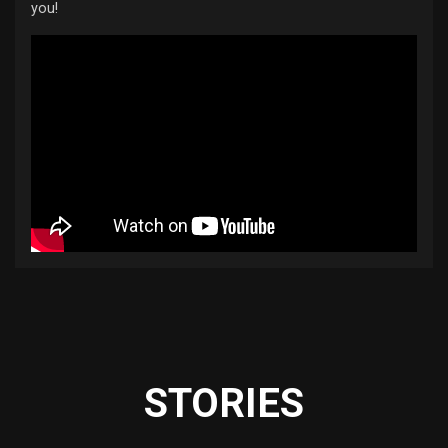
you!
STORIES