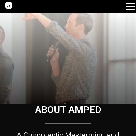
ABOUT AMPED
A Chiropractic Mastermind and