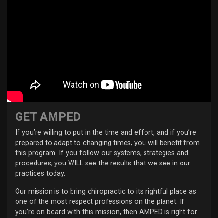
GET AMPED
If you’re willing to put in the time and effort, and if you’re
prepared to adapt to changing times, you will benefit from
this program. If you follow our systems, strategies and
procedures, you WILL see the results that we see in our
practices today.
Our mission is to bring chiropractic to its rightful place as
one of the most respect professions on the planet. If
you’re on board with this mission, then AMPED is right for