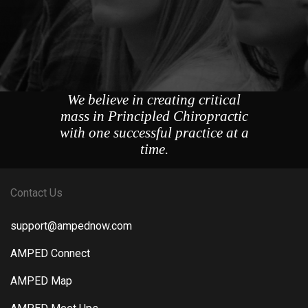
We believe in creating critical
mass in Principled Chiropractic
with one successful practice at a
time.
Contact Us
support@ampednow.com
AMPED Connect
AMPED Map