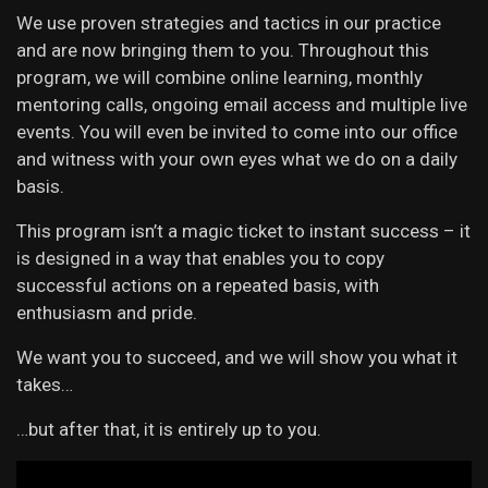
We use proven strategies and tactics in our practice
and are now bringing them to you. Throughout this
program, we will combine online learning, monthly
mentoring calls, ongoing email access and multiple live
events. You will even be invited to come into our office
and witness with your own eyes what we do on a daily
basis.
This program isn’t a magic ticket to instant success – it
is designed in a way that enables you to copy
successful actions on a repeated basis, with
enthusiasm and pride.
We want you to succeed, and we will show you what it
takes…
…but after that, it is entirely up to you.