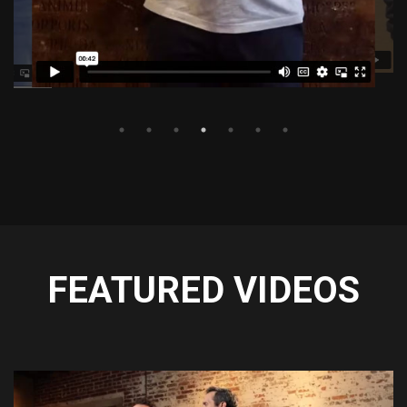
FEATURED VIDEOS