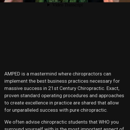
AMPED is a mastermind where chiropractors can
implement the best business practices necessary for
massive success in 21st Century Chiropractic. Exact,
proven standard operating procedures and approaches
to create excellence in practice are shared that allow
for unparalleled success with pure chiropractic.
We often advise chiropractic students that WHO you
surround yourself with is the most important aspect of