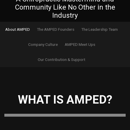
Community Like No Other in the
Industry
About AMPED
The AMPED Founders
The Leadership Team
Company Culture
AMPED Meet Ups
Our Contribution & Support
WHAT IS AMPED?