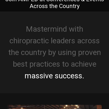
Across the Country
Mastermind with
chiropractic leaders across
the country by using proven
best practices to achieve
massive success.