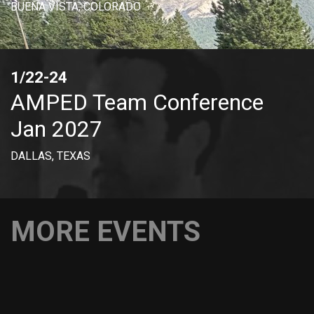
BUENA VISTA, COLORADO
1/22-24
AMPED Team Conference
Jan 2027
DALLAS, TEXAS
MORE EVENTS