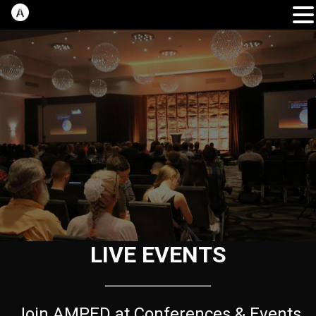
LIVE EVENTS
Join AMPED at Conferences & Events