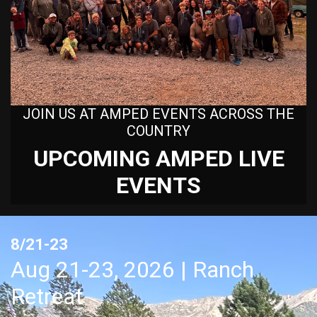
JOIN US AT AMPED EVENTS ACROSS THE
COUNTRY
UPCOMING AMPED LIVE
EVENTS
8/21-23
Aug 21-23, 2026 | Ranch
Retreat