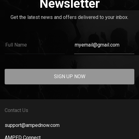
Newsletter
Get the latest news and offers delivered to your inbox.
SIGN UP NOW
Contact Us
support@ampednow.com
AMPED Connect