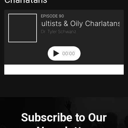
Subscribe to Our