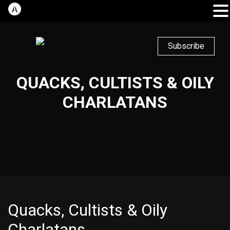
Subscribe
QUACKS, CULTISTS & OILY
CHARLATANS
Quacks, Cultists & Oily
Charlatans