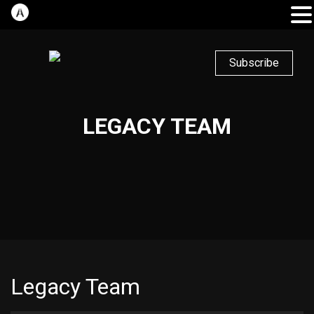
Subscribe
LEGACY TEAM
Legacy Team