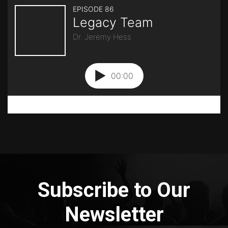
Subscribe to Our
Newsletter