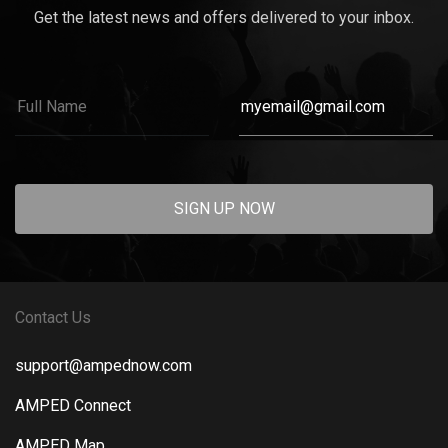
Get the latest news and offers delivered to your inbox.
SIGN UP NOW
Contact Us
support@ampednow.com
AMPED Connect
AMPED Map