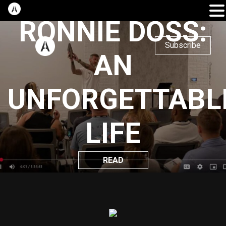
RONNIE DOSS:
Subscribe
AN
UNFORGETTABL
LIFE
READ