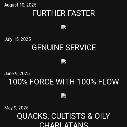
August 10, 2025
FURTHER FASTER
July 15, 2025
GENUINE SERVICE
June 9, 2025
100% FORCE WITH 100% FLOW
May 9, 2025
QUACKS, CULTISTS & OILY
CHARLATANS