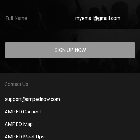
SIGN UP NOW
Contact Us
support@ampednow.com
AMPED Connect
AMPED Map
AMPED Meet Ups