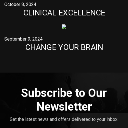
October 8, 2024
CLINICAL EXCELLENCE
September 9, 2024
CHANGE YOUR BRAIN
Subscribe to Our
Newsletter
Get the latest news and offers delivered to your inbox.