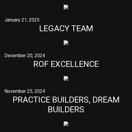
January 21, 2025
LEGACY TEAM
December 20, 2024
ROF EXCELLENCE
November 25, 2024
PRACTICE BUILDERS, DREAM
BUILDERS