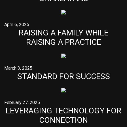
April 6, 2025
RAISING A FAMILY WHILE
RAISING A PRACTICE
March 3, 2025
STANDARD FOR SUCCESS
February 27, 2025
LEVERAGING TECHNOLOGY FOR
CONNECTION