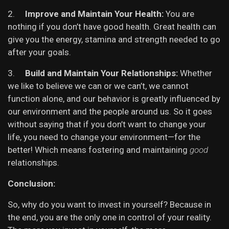
2.
Improve and Maintain Your Health:
You are
nothing if you don’t have good health. Great health can
give you the energy, stamina and strength needed to go
after your goals.
3.
Build and Maintain Your Relationships:
Whether
we like to believe we can or we can’t, we cannot
function alone, and our behavior is greatly influenced by
our environment and the people around us. So it goes
without saying that if you don’t want to change your
life, you need to change your environment—for the
better! Which means fostering and maintaining
good
relationships.
Conclusion:
So, why do you want to invest in yourself? Because in
the end, you are the only one in control of your reality.