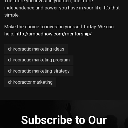
The more you invest in yourself, the more
independence and power you have in your life. It’s that
simple.
Make the choice to invest in yourself today. We can
help.
http://ampednow.com/mentorship/
chiropractic marketing ideas
chiropractic marketing program
chiropractic marketing strategy
chiropractor marketing
Subscribe to Our