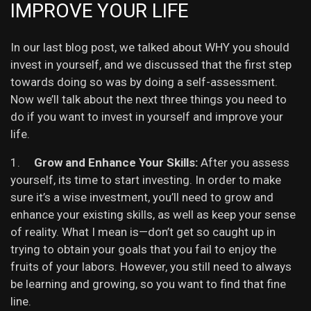
IMPROVE YOUR LIFE
In our last blog post, we talked about WHY you should
invest in yourself, and we discussed that the first step
towards doing so was by doing a self-assessment.
Now we’ll talk about the next three things you need to
do if you want to invest in yourself and improve your
life.
1.
Grow and Enhance Your Skills:
After you assess
yourself, its time to start investing. In order to make
sure it’s a wise investment, you’ll need to grow and
enhance your existing skills, as well as keep your sense
of reality. What I mean is—don’t get so caught up in
trying to obtain your goals that you fail to enjoy the
fruits of your labors. However, you still need to always
be learning and growing, so you want to find that fine
line.