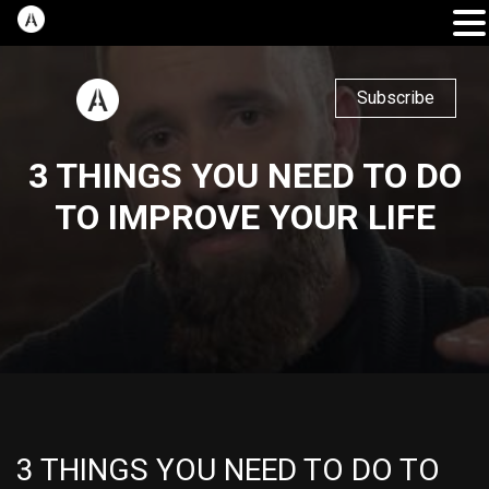
Subscribe
3 THINGS YOU NEED TO DO
TO IMPROVE YOUR LIFE
3 THINGS YOU NEED TO DO TO