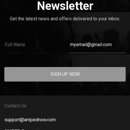
Newsletter
Get the latest news and offers delivered to your inbox.
SIGN UP NOW
Contact Us
support@ampednow.com