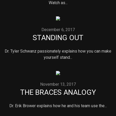
Watch as...
December 6, 2017
STANDING OUT
Dr. Tyler Schwanz passionately explains how you can make
yourself stand...
November 13, 2017
THE BRACES ANALOGY
Dr. Erik Brower explains how he and his team use the...