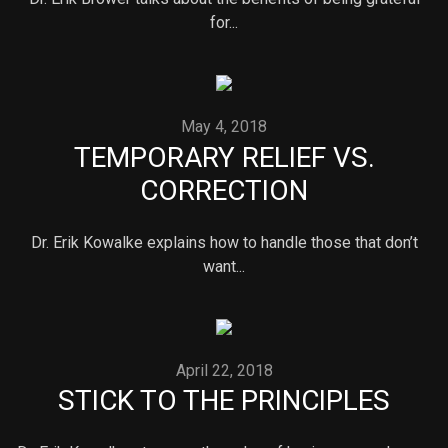
for...
May 4, 2018
TEMPORARY RELIEF VS.
CORRECTION
Dr. Erik Kowalke explains how to handle those that don’t
want...
April 22, 2018
STICK TO THE PRINCIPLES