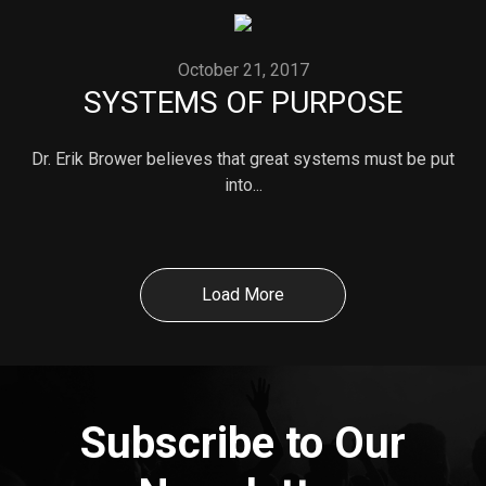
October 21, 2017
SYSTEMS OF PURPOSE
Dr. Erik Brower believes that great systems must be put
into...
Load More
Subscribe to Our