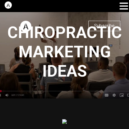
CHIROPRACTIC
Subscribe
MARKETING
IDEAS