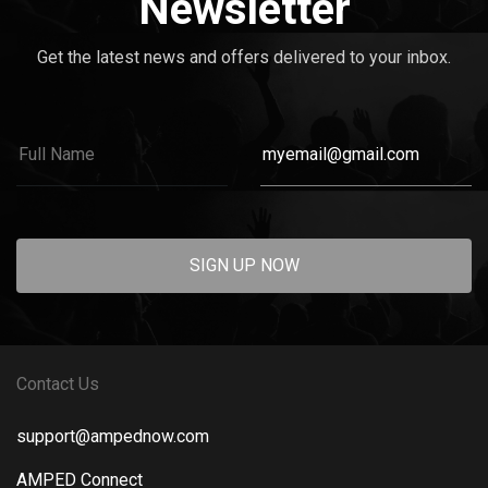
Newsletter
Get the latest news and offers delivered to your inbox.
SIGN UP NOW
Contact Us
support@ampednow.com
AMPED Connect