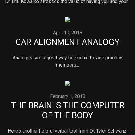
Dr. Erik Kowalke stresses the value of having you and your...
April 10, 2018
CAR ALIGNMENT ANALOGY
Analogies are a great way to explain to your practice
members...
February 1, 2018
THE BRAIN IS THE COMPUTER
OF THE BODY
Here’s another helpful verbal tool from Dr. Tyler Schwanz.