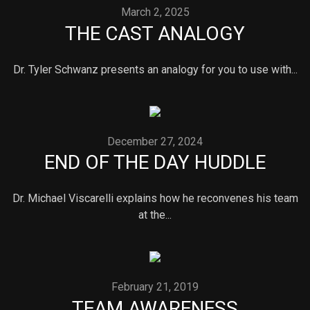
March 2, 2025
THE CAST ANALOGY
Dr. Tyler Schwanz presents an analogy for you to use with...
December 27, 2024
END OF THE DAY HUDDLE
Dr. Michael Viscarelli explains how he reconvenes his team
at the...
February 21, 2019
TEAM AWARENESS