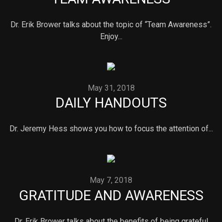
Dr. Erik Brower talks about the topic of “Team Awareness”.
Enjoy...
May 31, 2018
DAILY HANDOUTS
Dr. Jeremy Hess shows you how to focus the attention of...
May 7, 2018
GRATITUDE AND AWARENESS
Dr. Erik Brower talks about the benefits of being grateful