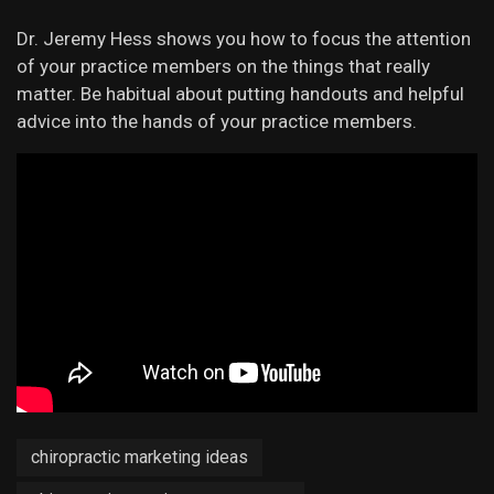
Dr. Jeremy Hess shows you how to focus the attention
of your practice members on the things that really
matter. Be habitual about putting handouts and helpful
advice into the hands of your practice members.
chiropractic marketing ideas