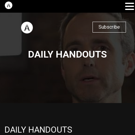
Subscribe
DAILY HANDOUTS
DAILY HANDOUTS