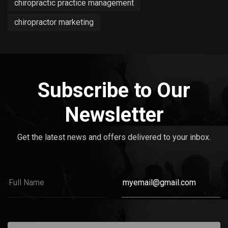
chiropractic practice management
chiropractor marketing
Subscribe to Our
Newsletter
Get the latest news and offers delivered to your inbox.