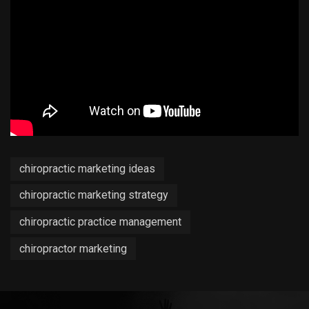
chiropractic marketing ideas
chiropractic marketing strategy
chiropractic practice management
chiropractor marketing