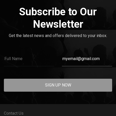
Subscribe to Our
Newsletter
Get the latest news and offers delivered to your inbox.
SIGN UP NOW
Contact Us