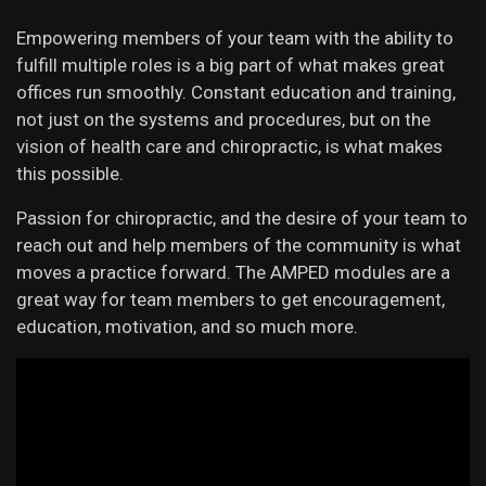
Empowering members of your team with the ability to
fulfill multiple roles is a big part of what makes great
offices run smoothly. Constant education and training,
not just on the systems and procedures, but on the
vision of health care and chiropractic, is what makes
this possible.
Passion for chiropractic, and the desire of your team to
reach out and help members of the community is what
moves a practice forward. The AMPED modules are a
great way for team members to get encouragement,
education, motivation, and so much more.