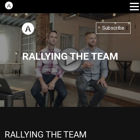
Subscribe
RALLYING THE TEAM
RALLYING THE TEAM