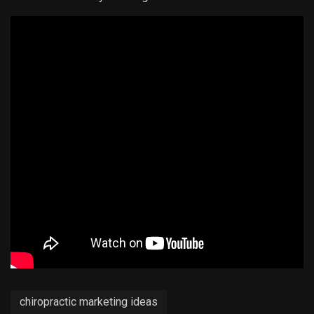
chiropractic marketing ideas