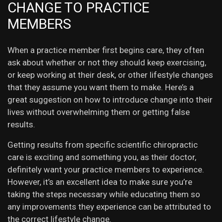
CHANGE TO PRACTICE
MEMBERS
When a practice member first begins care, they often
ask about whether or not they should keep exercising,
or keep working at their desk, or other lifestyle changes
that they assume you want them to make. Here’s a
great suggestion on how to introduce change into their
lives without overwhelming them or getting false
results.
Getting results from specific scientific chiropractic
care is exciting and something you, as their doctor,
definitely want your practice members to experience.
However, it’s an excellent idea to make sure you’re
taking the steps necessary while educating them so
any improvements they experience can be attributed to
the correct lifestyle change.