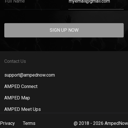
SIGN UP NOW
Contact Us
support@ampednow.com
AMPED Connect
AMPED Map
AMPED Meet Ups
Privacy
Terms
@ 2018 - 2026 AmpedNow