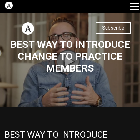
Subscribe
BEST WAY TO INTRODUCE
CHANGE TO PRACTICE
MEMBERS
BEST WAY TO INTRODUCE