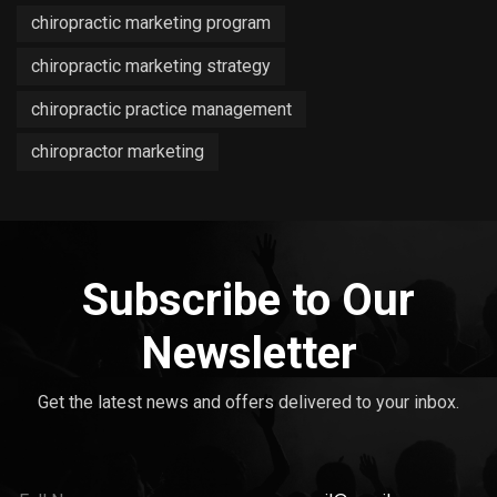
chiropractic marketing program
chiropractic marketing strategy
chiropractic practice management
chiropractor marketing
Subscribe to Our
Newsletter
Get the latest news and offers delivered to your inbox.