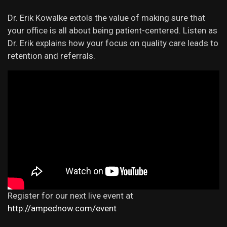
Dr. Erik Kowalke extols the value of making sure that
your office is all about being patient-centered. Listen as
Dr. Erik explains how your focus on quality care leads to
retention and referrals.
Register for our next live event at
http://ampednow.com/event