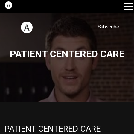
Subscribe
PATIENT CENTERED CARE
PATIENT CENTERED CARE