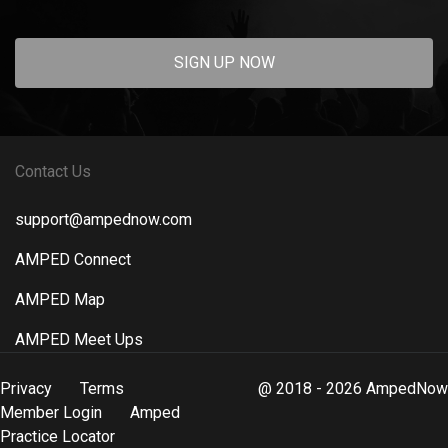
SIGN UP NOW
Contact Us
support@ampednow.com
AMPED Connect
AMPED Map
AMPED Meet Ups
Privacy
Terms
@ 2018 - 2026 AmpedNow
Member Login
Amped
Practice Locator