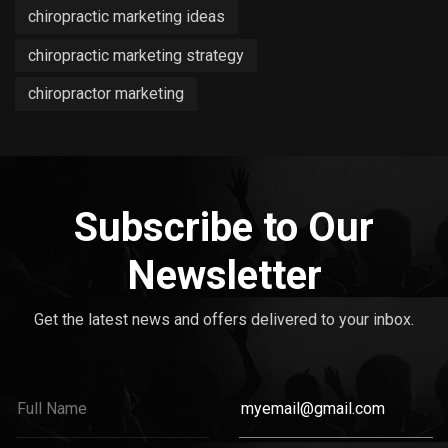
chiropractic marketing ideas
chiropractic marketing strategy
chiropractor marketing
Subscribe to Our
Newsletter
Get the latest news and offers delivered to your inbox.