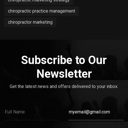
chiropractic practice management
chiropractor marketing
Subscribe to Our
Newsletter
Get the latest news and offers delivered to your inbox.