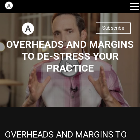
Subscribe
OVERHEADS AND MARGINS
TO DE-STRESS YOUR
PRACTICE
OVERHEADS AND MARGINS TO