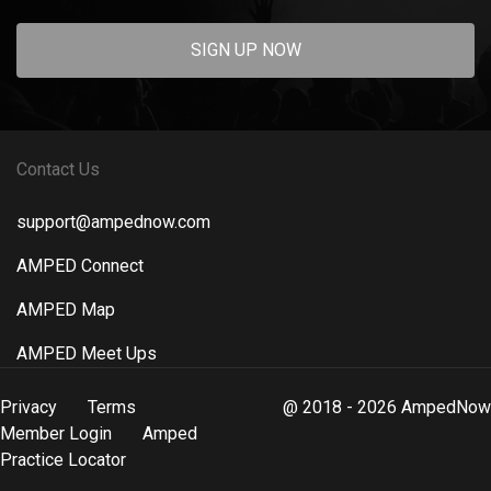
SIGN UP NOW
Contact Us
support@ampednow.com
AMPED Connect
AMPED Map
AMPED Meet Ups
Privacy
Terms
@ 2018 - 2026 AmpedNow
Member Login
Amped
Practice Locator