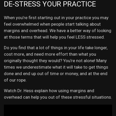
DE-STRESS YOUR PRACTICE
When you’re first starting out in your practice you may
feel overwhelmed when people start talking about
margins and overhead. We have a better way of looking
at those terms that will help you feel LESS stressed.
Do you find that a lot of things in your life take longer,
cost more, and need more effort than what you
originally thought they would? You’re not alone! Many
times we underestimate what it will take to get things
done and end up out of time or money, and at the end
of our rope.
Watch Dr. Hess explain how using margins and
overhead can help you out of these stressful situations.