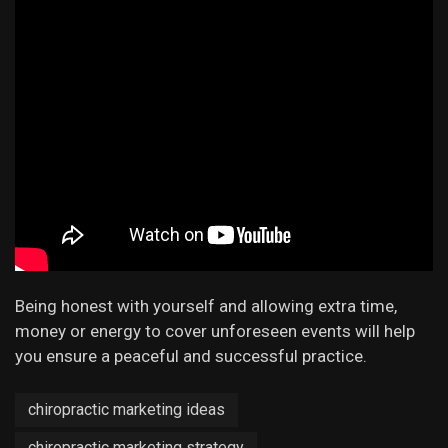
Being honest with yourself and allowing extra time,
money or energy to cover unforeseen events will help
you ensure a peaceful and successful practice.
chiropractic marketing ideas
chiropractic marketing strategy