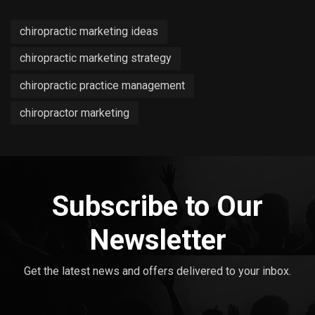
chiropractic marketing ideas
chiropractic marketing strategy
chiropractic practice management
chiropractor marketing
Subscribe to Our
Newsletter
Get the latest news and offers delivered to your inbox.