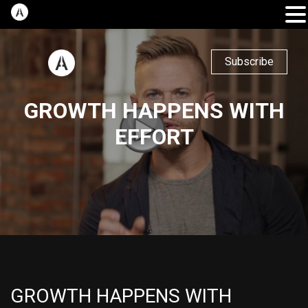
Subscribe
GROWTH HAPPENS WITH
EFFORT
GROWTH HAPPENS WITH