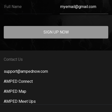
SIGN UP NOW
Contact Us
support@ampednow.com
AMPED Connect
AMPED Map
AMPED Meet Ups