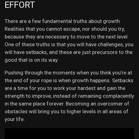
EFFORT
There are a few fundamental truths about growth.
Realities that you cannot escape, nor should you try,
because they are necessary to move to the next level.
One of these truths is that you will have challenges, you
will have setbacks, and these are just precursors to the
good that is on its way.
Pushing through the moments when you think you’re at
the end of your rope is when growth happens. Setbacks
are a time for you to work your hardest and gain the
strength to improve, instead of remaining complacently
in the same place forever. Becoming an overcomer of
obstacles will bring you to higher levels in all areas of
your life.