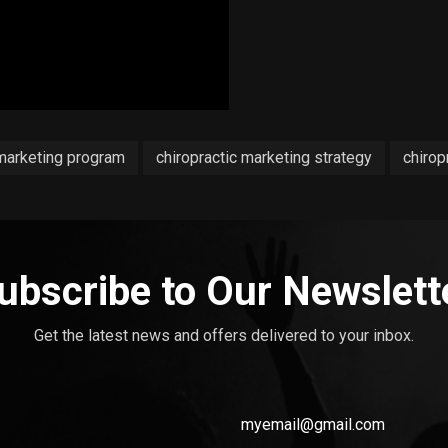
 marketing program
chiropractic marketing strategy
chirop
ubscribe to Our Newslett
Get the latest news and offers delivered to your inbox.