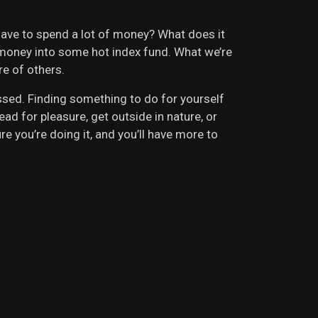
have to spend a lot of money? What does it
ur money into some hot index fund. What we’re
re of others.
ssed. Finding something to do for yourself
ad for pleasure, get outside in nature, or
 you’re doing it, and you’ll have more to