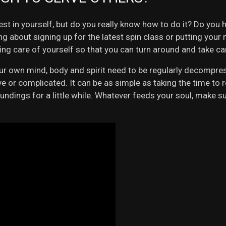
st in yourself, but do you really know how to do it? Do you 
lking about signing up for the latest spin class or putting yo
king care of yourself so that you can turn around and take ca
your own mind, body and spirit need to be regularly decompre
 or complicated. It can be as simple as taking the time to re
ings for a little while. Whatever feeds your soul, make sure