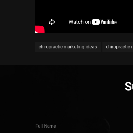
chiropractic marketing ideas
chiropractic
S