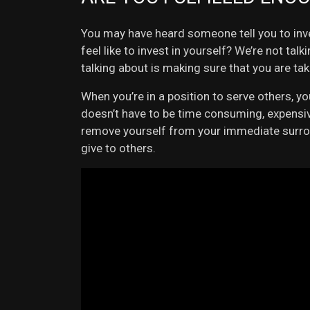
You may have heard someone tell you to inve
feel like to invest in yourself? We’re not ta
talking about is making sure that you are ta
When you’re in a position to serve others, 
doesn’t have to be time consuming, expensive
remove yourself from your immediate surround
give to others.