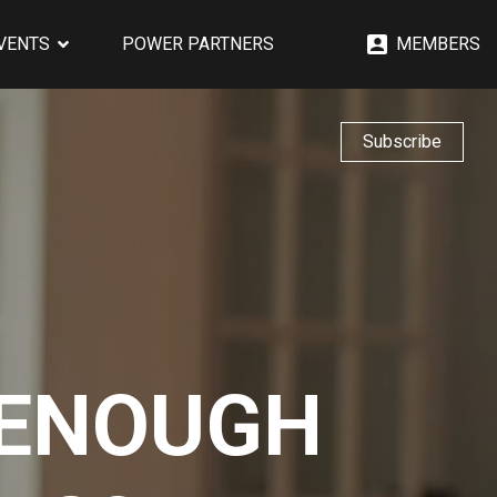
EVENTS
POWER PARTNERS
MEMBERS
Subscribe
 ENOUGH