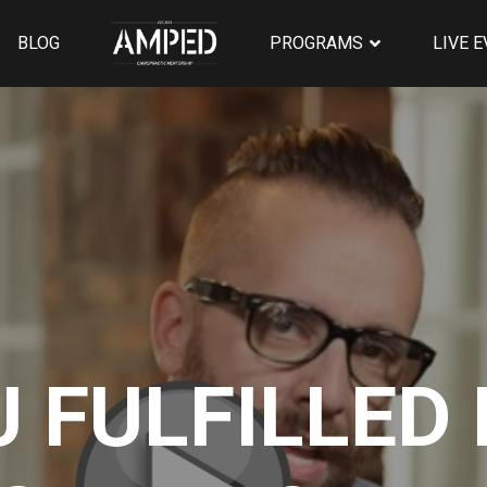
BLOG
PROGRAMS
LIVE 
U FULFILLED