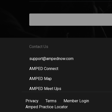
Contact Us
support@ampednow.com
AMPED Connect
AMPED Map
AMPED Meet Ups
Privacy
Terms
Member Login
Amped Practice Locator