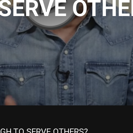
 SERVE OTHE
UGH TO SERVE OTHERS?