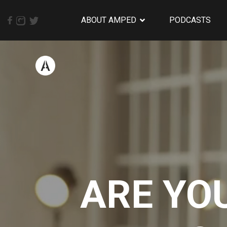
ABOUT AMPED
PODCASTS
ARE YO