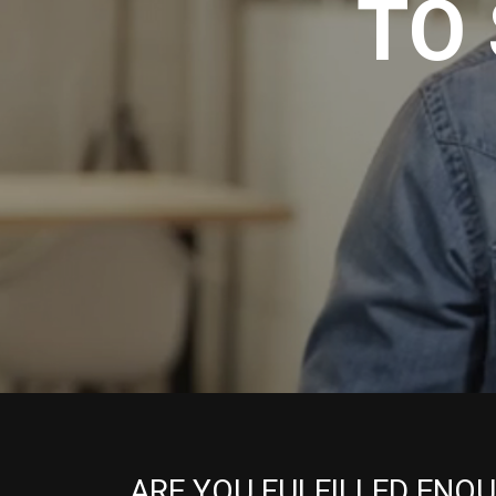
TO
ARE YOU FULFILLED ENO