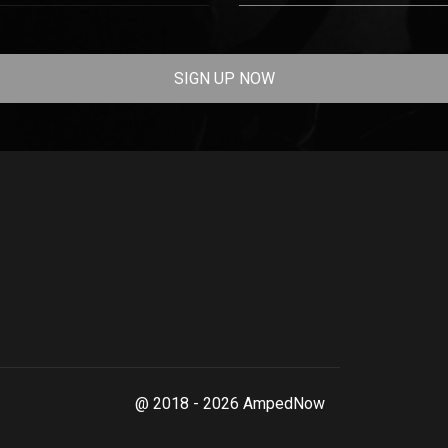
SIGN UP NOW
@ 2018 - 2026 AmpedNow