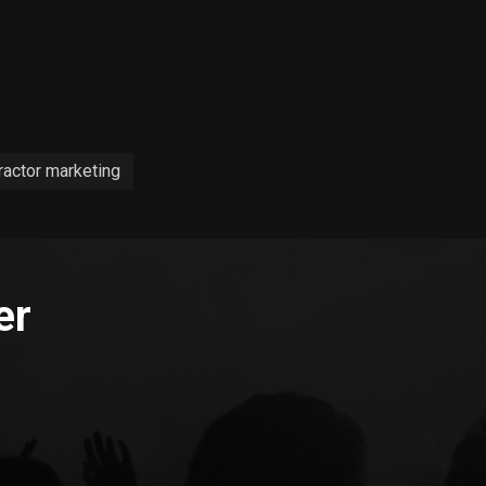
ractor marketing
er