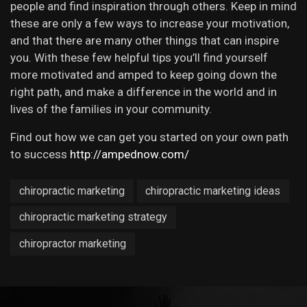
people and find inspiration through others. Keep in mind
these are only a few ways to increase your motivation,
and that there are many other things that can inspire
you. With these few helpful tips you’ll find yourself
more motivated and amped to keep going down the
right path, and make a difference in the world and in
lives of the families in your community.
Find out how we can get you started on your own path
to success
http://ampednow.com/
chiropractic marketing
chiropractic marketing ideas
chiropractic marketing strategy
chiropractor marketing