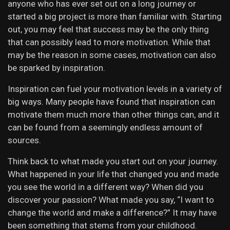
anyone who has ever set out on a long journey or
started a big project is more than familiar with. Starting
out, you may feel that success may be the only thing
that can possibly lead to more motivation. While that
may be the reason in some cases, motivation can also
be sparked by inspiration.
Inspiration can fuel your motivation levels in a variety of
big ways. Many people have found that inspiration can
motivate them much more than other things can, and it
can be found from a seemingly endless amount of
sources.
Think back to what made you start out on your journey.
What happened in your life that changed you and made
you see the world in a different way? When did you
discover your passion? What made you say, “I want to
change the world and make a difference?” It may have
been something that stems from your childhood.