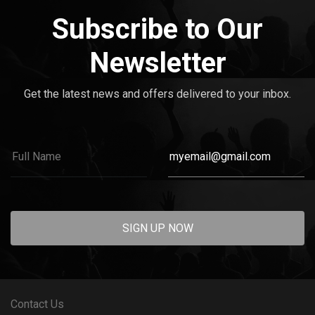
Subscribe to Our
Newsletter
Get the latest news and offers delivered to your inbox.
SIGN UP NOW
Contact Us