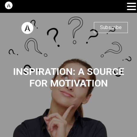
Subscribe
INSPIRATION: A SOURCE
FOR MOTIVATION