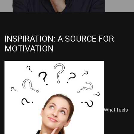
INSPIRATION: A SOURCE FOR
MOTIVATION
What fuels