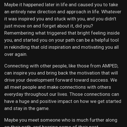
Maybe it happened later in life and caused you to take
an entirely new direction and approach in life. Whatever
it was inspired you and stuck with you, and you didn’t
just move on and forget about it, did you?
Remembering what triggered that bright feeling inside
you, and started you on your path can be a helpful tool
in rekindling that old inspiration and motivating you all
over again.
Connecting with other people, like those from AMPED,
can inspire you and bring back the motivation that will
drive your development forward toward success. We
all meet people and make connections with others
everyday throughout our lives. Those connections can
have a huge and positive impact on how we get started
and stay in the game.
Maybe you meet someone who is much further along