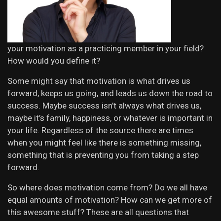
your motivation as a practicing member in your field?
How would you define it?
Some might say that motivation is what drives us
forward, keeps us going, and leads us down the road to
success. Maybe success isn’t always what drives us,
maybe it’s family, happiness, or whatever is important in
your life. Regardless of the source there are times
when you might feel like there is something missing,
something that is preventing you from taking a step
forward.
So where does motivation come from? Do we all have
equal amounts of motivation? How can we get more of
this awesome stuff? These are all questions that