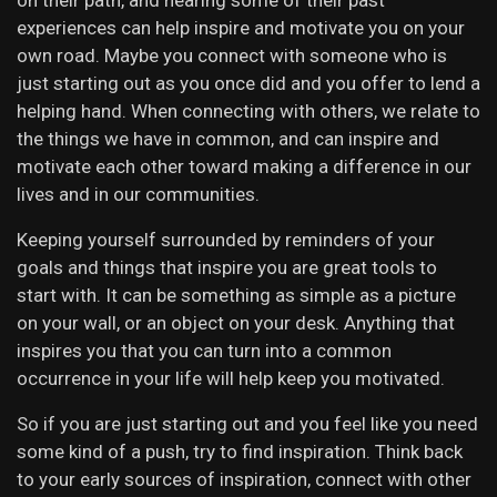
on their path, and hearing some of their past
experiences can help inspire and motivate you on your
own road. Maybe you connect with someone who is
just starting out as you once did and you offer to lend a
helping hand. When connecting with others, we relate to
the things we have in common, and can inspire and
motivate each other toward making a difference in our
lives and in our communities.
Keeping yourself surrounded by reminders of your
goals and things that inspire you are great tools to
start with. It can be something as simple as a picture
on your wall, or an object on your desk. Anything that
inspires you that you can turn into a common
occurrence in your life will help keep you motivated.
So if you are just starting out and you feel like you need
some kind of a push, try to find inspiration. Think back
to your early sources of inspiration, connect with other