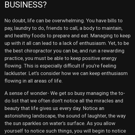
BUSINESS?
No doubt, life can be overwhelming. You have bills to
pay, laundry to do, friends to call, a body to maintain,
and healthy foods to prepare and eat. Managing to keep
up with it all can lead to a lack of enthusiasm. Yet, to be
the best chiropractor you can be, and run a rewarding
practice, you must be able to keep positive energy
flowing. This is especially difficult if you’re feeling
lackluster. Let’s consider how we can keep enthusiasm
flowing in all areas of life.
A sense of wonder- We get so busy managing the to-
do list that we often don’t notice all the miracles and
beauty that life gives us every day. Notice an
astonishing landscape, the sound of laughter, the way
the sun sparkles on water’s surface. As you allow
yourself to notice such things, you will begin to notice