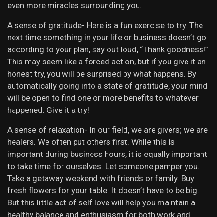
even more miracles surrounding you.
A sense of gratitude- Here is a fun exercise to try. The
next time something in your life or business doesn’t go
according to your plan, say out loud, “Thank goodness!”
This may seem like a forced action, but if you give it an
honest try, you will be surprised by what happens. By
automatically going into a state of gratitude, your mind
will be open to find one or more benefits to whatever
happened. Give it a try!
A sense of relaxation- In our field, we are givers; we are
healers. We often put others first. While this is
important during business hours, it is equally important
to take time for ourselves. Let someone pamper you.
Take a getaway weekend with friends or family. Buy
fresh flowers for your table. It doesn’t have to be big.
But this little act of self love will help you maintain a
healthy balance and enthusiasm for both work and