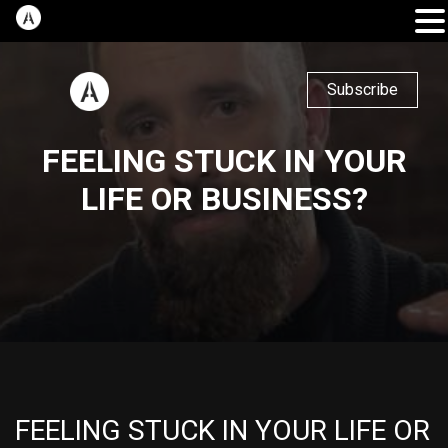
Subscribe
FEELING STUCK IN YOUR
LIFE OR BUSINESS?
FEELING STUCK IN YOUR LIFE OR