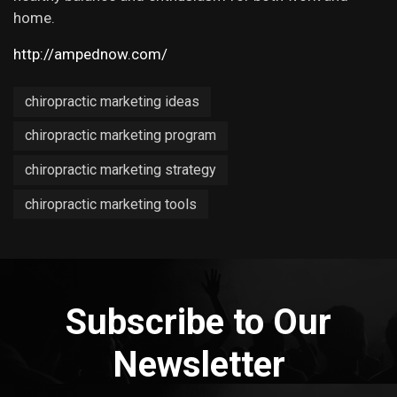
home.
http://ampednow.com/
chiropractic marketing ideas
chiropractic marketing program
chiropractic marketing strategy
chiropractic marketing tools
Subscribe to Our
Newsletter