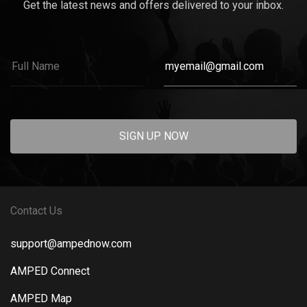
Get the latest news and offers delivered to your inbox.
SIGN UP NOW
Contact Us
support@ampednow.com
AMPED Connect
AMPED Map