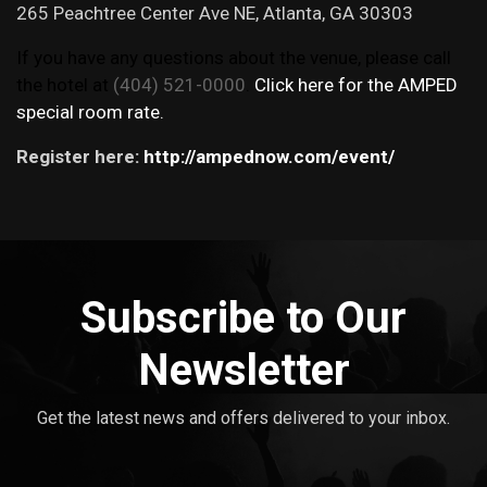
265 Peachtree Center Ave NE, Atlanta, GA 30303
If you have any questions about the venue, please call
the hotel at
(404) 521-0000
.
Click here for the AMPED
special room rate.
Register here:
http://ampednow.com/event/
Subscribe to Our
Newsletter
Get the latest news and offers delivered to your inbox.