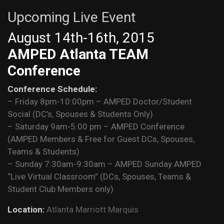
Upcoming Live Event
August 14th-16th, 2015
AMPED Atlanta TEAM
Conference
Conference Schedule:
– Friday 8pm-10:00pm – AMPED Doctor/Student
Social (DC’s, Spouses & Students Only)
– Saturday 9am-5:00 pm – AMPED Conference
(AMPED Members & Free for Guest DCs, Spouses,
Teams & Students)
– Sunday 7:30am-9:30am – AMPED Sunday AMPED
“Live Virtual Classroom” (DCs, Spouses, Teams &
Student Club Members only)
Location:
Atlanta Marriott Marquis