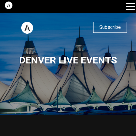
Subscribe
DENVER LIVE EVENTS