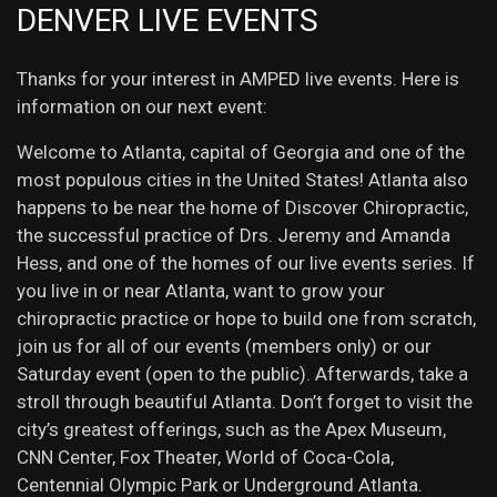
DENVER LIVE EVENTS
Thanks for your interest in AMPED live events. Here is
information on our next event:
Welcome to Atlanta, capital of Georgia and one of the
most populous cities in the United States! Atlanta also
happens to be near the home of Discover Chiropractic,
the successful practice of Drs. Jeremy and Amanda
Hess, and one of the homes of our live events series. If
you live in or near Atlanta, want to grow your
chiropractic practice or hope to build one from scratch,
join us for all of our events (members only) or our
Saturday event (open to the public). Afterwards, take a
stroll through beautiful Atlanta. Don’t forget to visit the
city’s greatest offerings, such as the Apex Museum,
CNN Center, Fox Theater, World of Coca-Cola,
Centennial Olympic Park or Underground Atlanta.