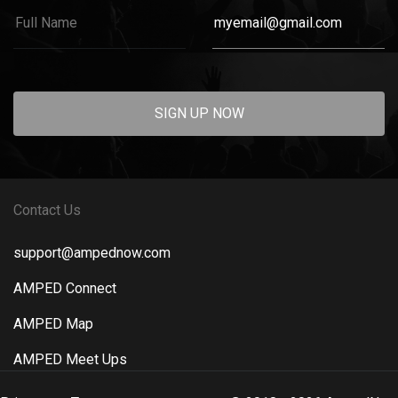
SIGN UP NOW
Contact Us
support@ampednow.com
AMPED Connect
AMPED Map
AMPED Meet Ups