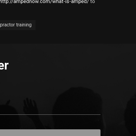
http://ampednow.com/what-is-amped/
to
practor training
er