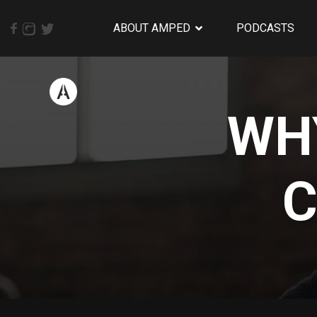
ABOUT AMPED
PODCASTS
WHY
C