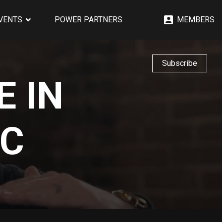
EVENTS
POWER PARTNERS
MEMBERS
Subscribe
E IN
IC