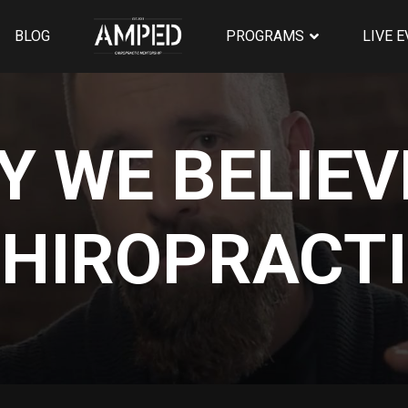
BLOG
PROGRAMS
LIVE 
 WE BELIEV
HIROPRACT