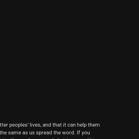
r peoples’ lives, and that it can help them
l the same as us spread the word. If you