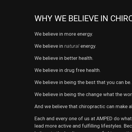
WHY WE BELIEVE IN CHIR
We believe in more energy.
We believe in
natural
energy.
We believe in better health.
We believe in drug free health.
We believe in being the best that you can be.
We believe in being the change what the wor
And we believe that chiropractic can make al
Each and every one of us at AMPED do what w
lead more active and fulfilling lifestyles. 