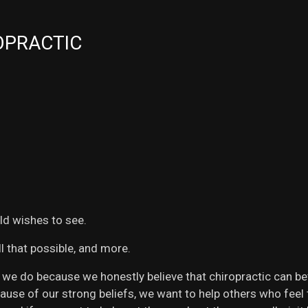
OPRACTIC
ld wishes to see.
l that possible, and more.
e do because we honestly believe that chiropractic can bette
Because of our strong beliefs, we want to help others who fee