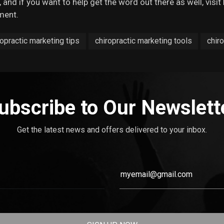
 and if you want to help get the word out there as well, visit
ment.
ropractic marketing tips
chiropractic marketing tools
chiro
ubscribe to Our Newslett
Get the latest news and offers delivered to your inbox.