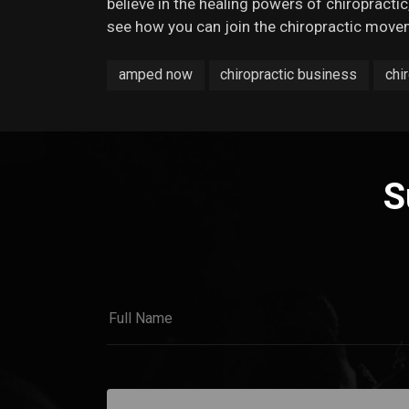
believe in the healing powers of chiropractic,
see how you can join the chiropractic move
amped now
chiropractic business
chi
S