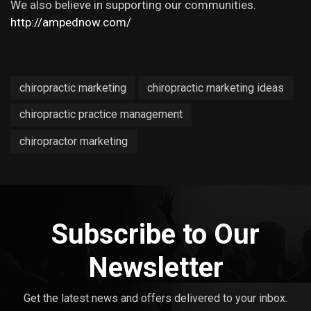
We also believe in supporting our communities.
http://ampednow.com/
chiropractic marketing
chiropractic marketing ideas
chiropractic practice management
chiropractor marketing
Subscribe to Our
Newsletter
Get the latest news and offers delivered to your inbox.