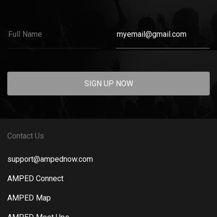
SIGN UP NOW
Contact Us
support@ampednow.com
AMPED Connect
AMPED Map