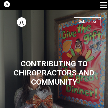
Subscribe
CONTRIBUTING TO
CHIROPRACTORS AND
COMMUNITY