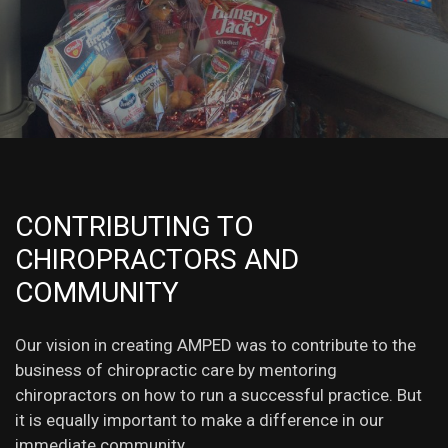
CONTRIBUTING TO
CHIROPRACTORS AND
COMMUNITY
Our vision in creating AMPED was to contribute to the
business of chiropractic care by mentoring
chiropractors on how to run a successful practice. But
it is equally important to make a difference in our
immediate community.