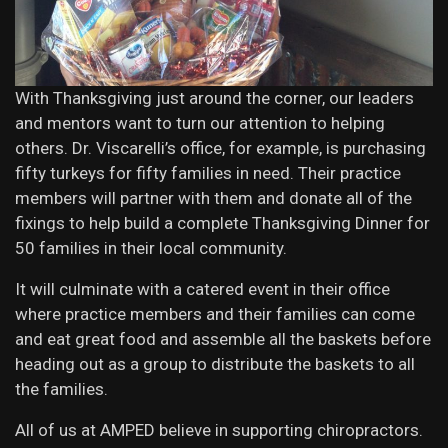
With Thanksgiving just around the corner, our leaders
and mentors want to turn our attention to helping
others. Dr. Viscarelli’s office, for example, is purchasing
fifty turkeys for fifty families in need. Their practice
members will partner with them and donate all of the
fixings to help build a complete Thanksgiving Dinner for
50 families in their local community.
It will culminate with a catered event in their office
where practice members and their families can come
and eat great food and assemble all the baskets before
heading out as a group to distribute the baskets to all
the families.
All of us at AMPED believe in supporting chiropractors.