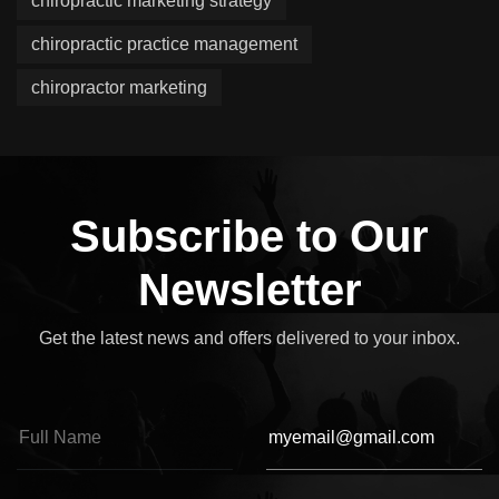
chiropractic marketing strategy
chiropractic practice management
chiropractor marketing
Subscribe to Our
Newsletter
Get the latest news and offers delivered to your inbox.