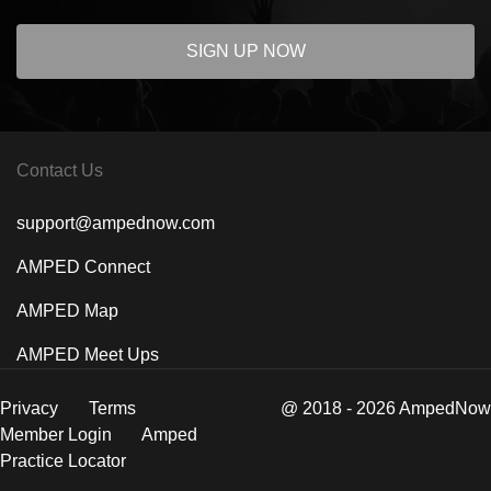
SIGN UP NOW
Contact Us
support@ampednow.com
AMPED Connect
AMPED Map
AMPED Meet Ups
Privacy
Terms
@ 2018 - 2026 AmpedNow
Member Login
Amped
Practice Locator