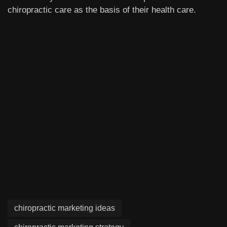
chiropractic care as the basis of their health care.
chiropractic marketing ideas