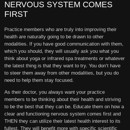
NERVOUS SYSTEM COMES
FIRST
Practice members who are truly into improving their
health are naturally going to be drawn to other
modalities. If you have good communication with them,
which you should, they will usually ask you what you
think about yoga or infrared spa treatments or whatever
the latest thing is that they want to try. You don’t have
to steer them away from other modalities, but you do
need to help them stay focused.
As their doctor, you always want your practice
members to be thinking about their health and striving
to be the best that they can be. Educate them on how a
clear and functioning nervous system comes first and
THEN they can utilize their latest health interest to its
fullest. They will benefit more with specific scientific