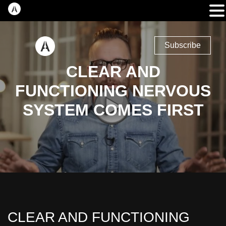
Subscribe
CLEAR AND
FUNCTIONING NERVOUS
SYSTEM COMES FIRST
CLEAR AND FUNCTIONING