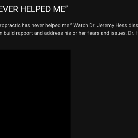
EVER HELPED ME”
hiropractic has never helped me.” Watch Dr. Jeremy Hess disse
an build rapport and address his or her fears and issues. Dr