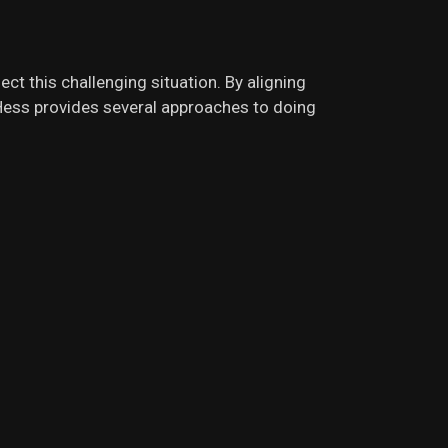
ct this challenging situation. By aligning
. Hess provides several approaches to doing