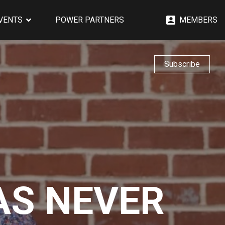
EVENTS
POWER PARTNERS
MEMBERS
Subscribe
AS NEVER