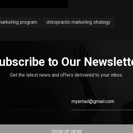
 marketing program
chiropractic marketing strategy
ubscribe to Our Newslett
Get the latest news and offers delivered to your inbox.
SIGN UP NOW