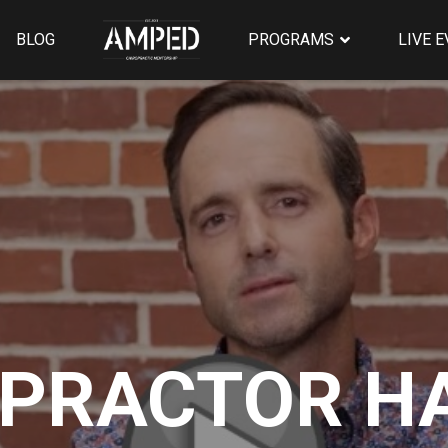
BLOG
PROGRAMS
LIVE 
OPRACTOR H