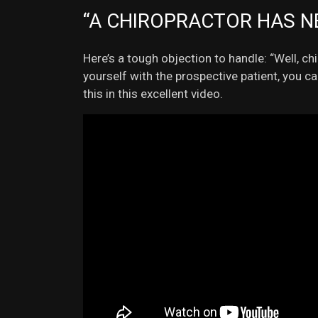
“A CHIROPRACTOR HAS N
Here’s a tough objection to handle: “Well, c
yourself with the prospective patient, you c
this in this excellent video.