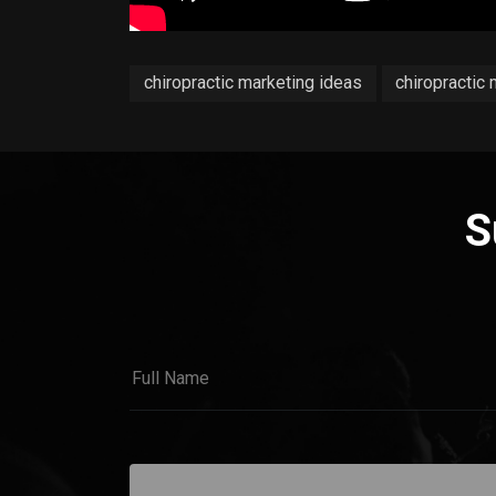
chiropractic marketing ideas
chiropractic
S