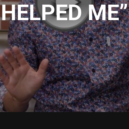
HELPED ME”