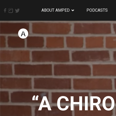
ABOUT AMPED
PODCASTS
“A CHIR