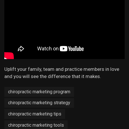
Uplift your family, team and practice members in love
and you will see the difference that it makes.
chiropractic marketing program
chiropractic marketing strategy
chiropractic marketing tips
chiropractic marketing tools