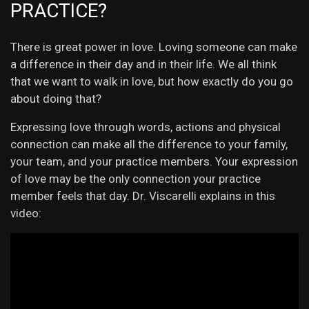
PRACTICE?
There is great power in love. Loving someone can make
a difference in their day and in their life. We all think
that we want to walk in love, but how exactly do you go
about doing that?
Expressing love through words, actions and physical
connection can make all the difference to your family,
your team, and your practice members. Your expression
of love may be the only connection your practice
member feels that day. Dr. Viscarelli explains in this
video: