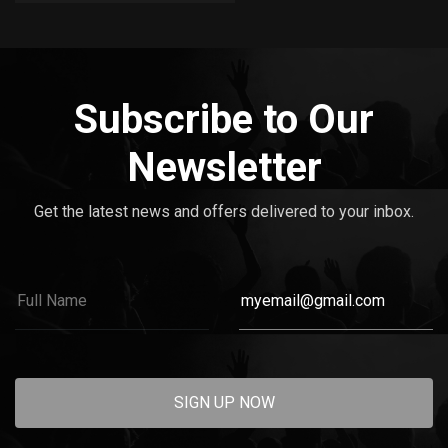
Subscribe to Our
Newsletter
Get the latest news and offers delivered to your inbox.
SIGN UP NOW