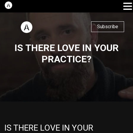
Subscribe
IS THERE LOVE IN YOUR
PRACTICE?
IS THERE LOVE IN YOUR