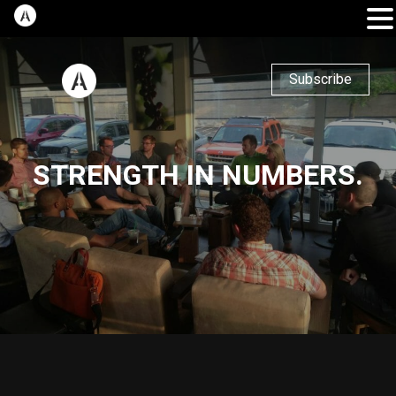
Subscribe
STRENGTH IN NUMBERS.