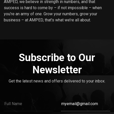
AMPED, we believe in strength in numbers, and that
success is hard to come by – if not impossible – when
you’re an army of one. Grow your numbers, grow your
business – at AMPED, that’s what we’re all about.
Subscribe to Our
Newsletter
Get the latest news and offers delivered to your inbox.