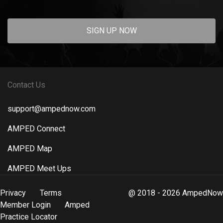
SIGN UP NOW
Contact Us
support@ampednow.com
AMPED Connect
AMPED Map
AMPED Meet Ups
Privacy
Terms
@ 2018 - 2026 AmpedNow
Member Login
Amped
Practice Locator