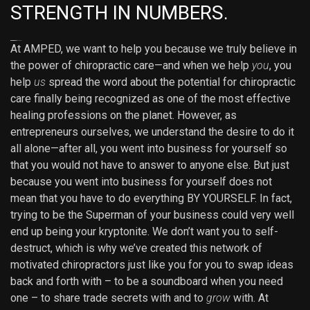
STRENGTH IN NUMBERS.
Lazawin Login
PURISLOT Slot Gacor
example
Anchor Text
At AMPED, we want to help you because we truly believe in
the power of chiropractic care—and when we help
you
, you
help
us
spread the word about the potential for chiropractic
care finally being recognized as one of the most effective
healing professions on the planet. However, as
entrepreneurs ourselves, we understand the desire to do it
all alone—after all, you went into business for yourself so
that you would not have to answer to anyone else. But just
because you went into business for yourself does not
mean that you have to do everything BY YOURSELF. In fact,
trying to be the Superman of your business could very well
end up being your kryptonite. We don’t want you to self-
destruct, which is why we’ve created this network of
motivated chiropractors just like you for you to swap ideas
back and forth with – to be a soundboard when you need
one – to share trade secrets with and to
grow
with. At