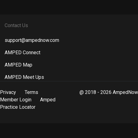
Contact Us
support@ampednow.com
AMPED Connect
AMPED Map
AMPED Meet Ups
Privacy
Terms
@ 2018 - 2026 AmpedNow
Member Login
Amped
Practice Locator