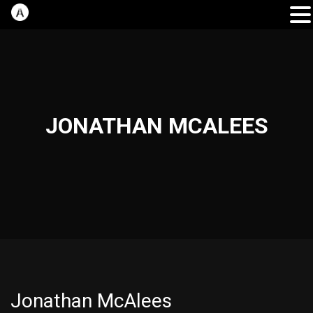
JONATHAN MCALEES
Jonathan McAlees