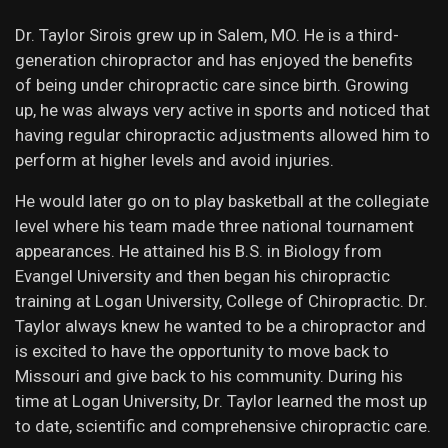
Dr. Taylor Sirois grew up in Salem, MO. He is a third-
generation chiropractor and has enjoyed the benefits
of being under chiropractic care since birth. Growing
up, he was always very active in sports and noticed that
having regular chiropractic adjustments allowed him to
perform at higher levels and avoid injuries.
He would later go on to play basketball at the collegiate
level where his team made three national tournament
appearances. He attained his B.S. in Biology from
Evangel University and then began his chiropractic
training at Logan University, College of Chiropractic. Dr.
Taylor always knew he wanted to be a chiropractor and
is excited to have the opportunity to move back to
Missouri and give back to his community. During his
time at Logan University, Dr. Taylor learned the most up
to date, scientific and comprehensive chiropractic care.