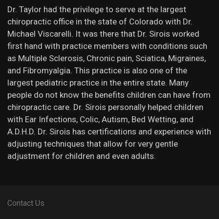
Dr. Taylor had the privilege to serve at the largest
chiropractic office in the state of Colorado with Dr.
Michael Viscarelli. It was there that Dr. Sirois worked
first hand with practice members with conditions such
as Multiple Sclerosis, Chronic pain, Sciatica, Migraines,
and Fibromyalgia. This practice is also one of the
largest pediatric practice in the entire state. Many
people do not know the benefits children can have from
chiropractic care. Dr. Sirois personally helped children
with Ear Infections, Colic, Autism, Bed Wetting, and
A.D.H.D. Dr. Sirois has certifications and experience with
adjusting techniques that allow for very gentle
adjustment for children and even adults.
Contact Us