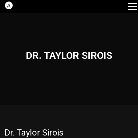
DR. TAYLOR SIROIS
Dr. Taylor Sirois