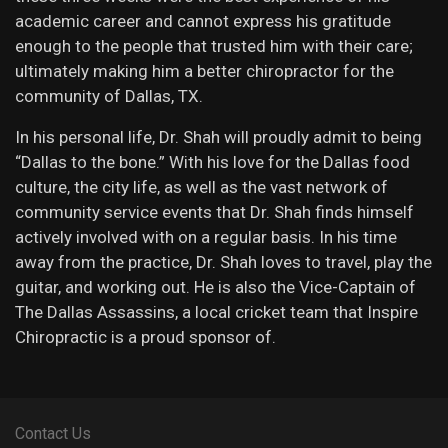
academic career and cannot express his gratitude
enough to the people that trusted him with their care;
ultimately making him a better chiropractor for the
community of Dallas, TX.
In his personal life, Dr. Shah will proudly admit to being
“Dallas to the bone.” With his love for the Dallas food
culture, the city life, as well as the vast network of
community service events that Dr. Shah finds himself
actively involved with on a regular basis. In his time
away from the practice, Dr. Shah loves to travel, play the
guitar, and working out. He is also the Vice-Captain of
The Dallas Assassins, a local cricket team that Inspire
Chiropractic is a proud sponsor of.
Contact Us