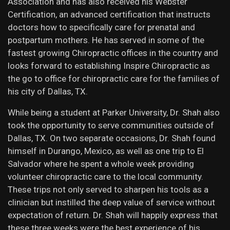
Association and has also received his Webster
Certification, an advanced certification that instructs
doctors how to specifically care for prenatal and
postpartum mothers. He has served in some of the
fastest growing Chiropractic offices in the country and
looks forward to establishing Inspire Chiropractic as
the go to office for chiropractic care for the families of
his city of Dallas, TX.
While being a student at Parker University, Dr. Shah also
took the opportunity to serve communities outside of
Dallas, TX. On two separate occasions, Dr. Shah found
himself in Durango, Mexico, as well as one trip to El
Salvador where he spent a whole week providing
volunteer chiropractic care to the local community.
These trips not only served to sharpen his tools as a
clinician but instilled the deep value of service without
expectation of return. Dr. Shah will happily express that
these three weeks were the best experience of his