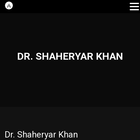
DR. SHAHERYAR KHAN
Dr. Shaheryar Khan