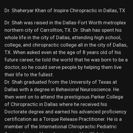
Dr. Shaheryar Khan of Inspire Chiropractic in Dallas, TX
Dr. Shah was raised in the Dallas-Fort Worth metroplex
northern city of Carrollton, TX. Dr. Shah has spent his
whole life in the city of Dallas, attending high school,
college, and chiropractic college all in the city of Dallas,
TX. When asked even at the age of 8 years old of his
future career, he told the world that he was born to be a
doctor, so he could serve people by helping them live
their life to the fullest.
Dr. Shah graduated from the University of Texas at
Dallas with a degree in Behavioral Neuroscience. He
then went on to attend the prestigious Parker College
of Chiropractic in Dallas where he received his
Doctorate degree and earned his advanced proficiency
certification as a Torque Release Practitioner. He is a
member of the International Chiropractic Pediatric