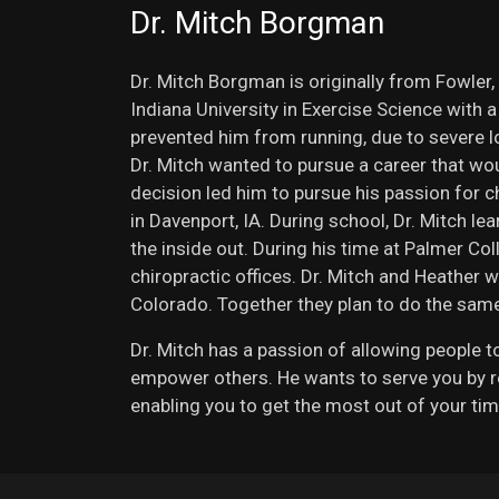
Dr. Mitch Borgman
Dr. Mitch Borgman is originally from Fowler,
Indiana University in Exercise Science with 
prevented him from running, due to severe low
Dr. Mitch wanted to pursue a career that woul
decision led him to pursue his passion for c
in Davenport, IA. During school, Dr. Mitch le
the inside out. During his time at Palmer Col
chiropractic offices. Dr. Mitch and Heather w
Colorado. Together they plan to do the same
Dr. Mitch has a passion of allowing people to 
empower others. He wants to serve you by re
enabling you to get the most out of your tim