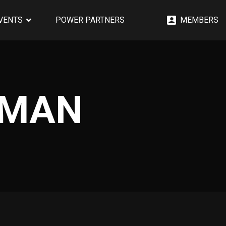
EVENTS
POWER PARTNERS
MEMBERS
GMAN