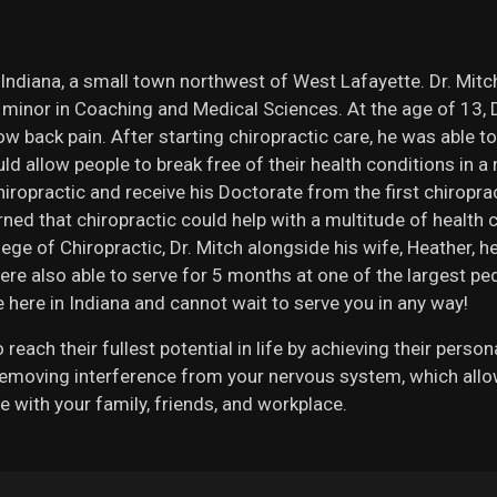
 Indiana, a small town northwest of West Lafayette. Dr. Mit
a minor in Coaching and Medical Sciences. At the age of 13, D
 back pain. After starting chiropractic care, he was able to
d allow people to break free of their health conditions in a 
hiropractic and receive his Doctorate from the first chiropra
arned that chiropractic could help with a multitude of health
lege of Chiropractic, Dr. Mitch alongside his wife, Heather, 
ere also able to serve for 5 months at one of the largest pedi
 here in Indiana and cannot wait to serve you in any way!
reach their fullest potential in life by achieving their perso
moving interference from your nervous system, which allows 
e with your family, friends, and workplace.