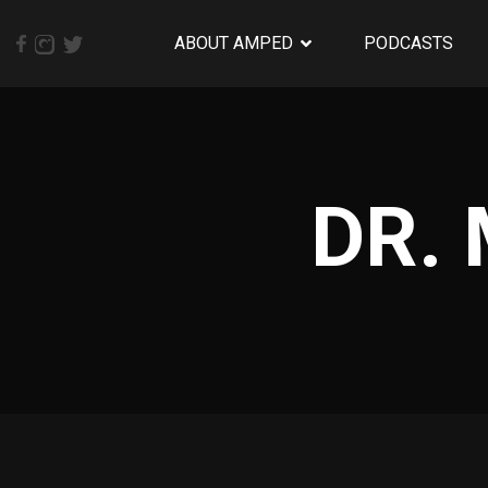
ABOUT AMPED
PODCASTS
DR.