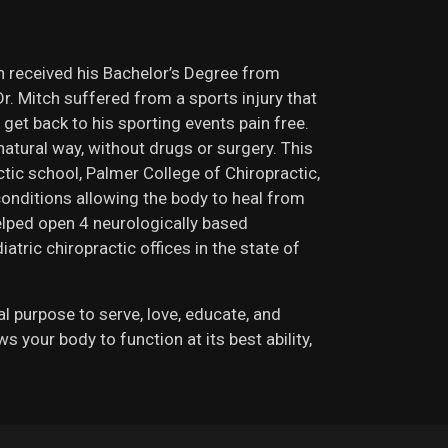
ch received his Bachelor’s Degree from
r. Mitch suffered from a sports injury that
 get back to his sporting events pain free.
natural way, without drugs or surgery. This
ctic school, Palmer College of Chiropractic,
 conditions allowing the body to heal from
helped open 4 neurologically based
atric chiropractic offices in the state of
nal purpose to serve, love, educate, and
your body to function at its best ability,