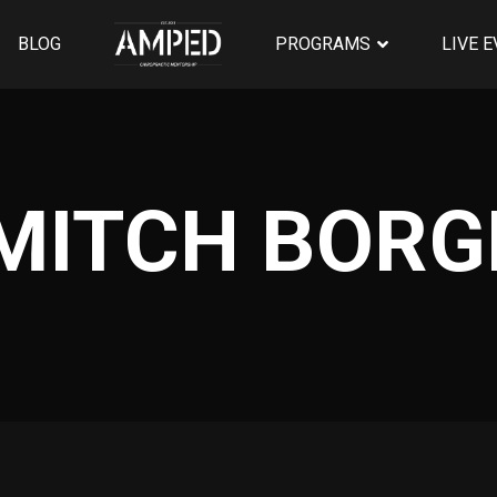
BLOG
PROGRAMS
LIVE 
 MITCH BOR