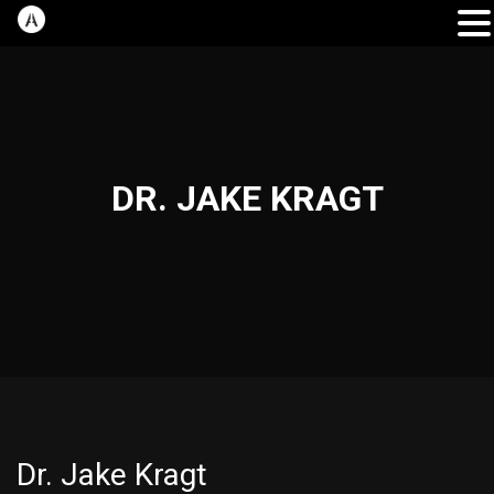
DR. JAKE KRAGT
Dr. Jake Kragt