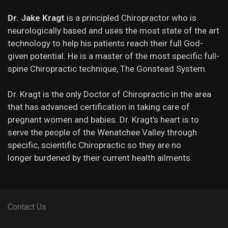
Dr. Jake Kragt
is a principled Chiropractor who is
neurologically based and uses the most state of the art
technology to help his patients reach their full God-
given potential. He is a master of the most specific full-
spine Chiropractic technique, The Gonstead System.
Dr. Kragt is the only Doctor of Chiropractic in the area
that has advanced certification in taking care of
pregnant women and babies. Dr. Kragt’s heart is to
serve the people of the Wenatchee Valley through
specific, scientific Chiropractic so they are no
longer burdened by their current health ailments.
Contact Us