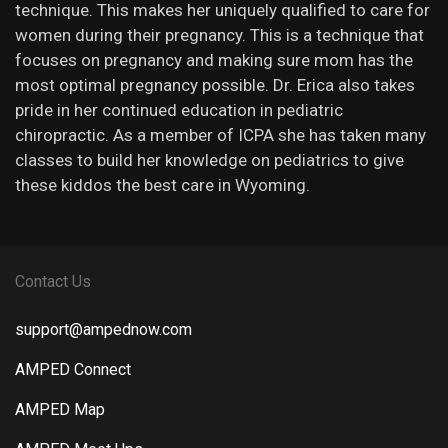
technique. This makes her uniquely qualified to care for
women during their pregnancy. This is a technique that
focuses on pregnancy and making sure mom has the
most optimal pregnancy possible. Dr. Erica also takes
pride in her continued education in pediatric
chiropractic. As a member of ICPA she has taken many
classes to build her knowledge on pediatrics to give
these kiddos the best care in Wyoming.
Contact Us
support@ampednow.com
AMPED Connect
AMPED Map