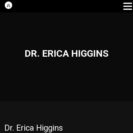
DR. ERICA HIGGINS
Dr. Erica Higgins