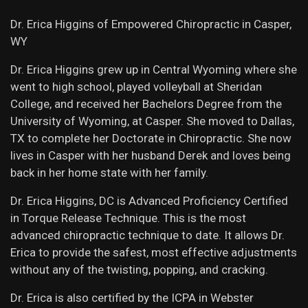
Dr. Erica Higgins of Empowered Chiropractic in Casper,
WY
Dr. Erica Higgins grew up in Central Wyoming where she
went to high school, played volleyball at Sheridan
College, and received her Bachelors Degree from the
University of Wyoming, at Casper. She moved to Dallas,
TX to complete her Doctorate in Chiropractic. She now
lives in Casper with her husband Derek and loves being
back in her home state with her family.
Dr. Erica Higgins, DC is Advanced Proficiency Certified
in Torque Release Technique. This is the most
advanced chiropractic technique to date. It allows Dr.
Erica to provide the safest, most effective adjustments
without any of the twisting, popping, and cracking. ​
Dr. Erica is also certified by the ICPA in Webster