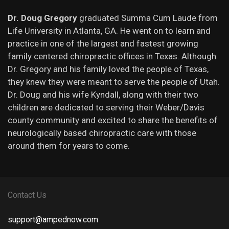
Dr. Doug Gregory
graduated Summa Cum Laude from
Life University in Atlanta, GA. He went on to learn and
practice in one of the largest and fastest growing
family centered chiropractic offices in Texas. Although
Dr. Gregory and his family loved the people of Texas,
they knew they were meant to serve the people of Utah.
Dr. Doug and his wife Kyndall, along with their two
children are dedicated to serving their Weber/Davis
county community and excited to share the benefits of
neurologically based chiropractic care with those
around them for years to come.
Contact Us
support@ampednow.com