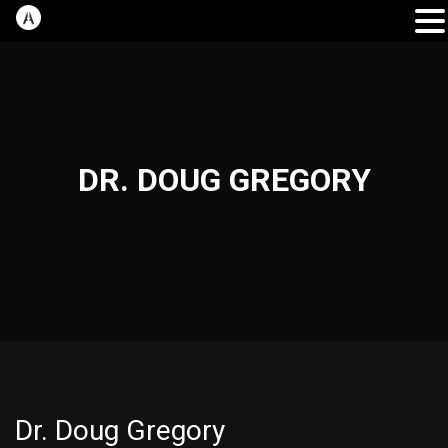
DR. DOUG GREGORY
Dr. Doug Gregory