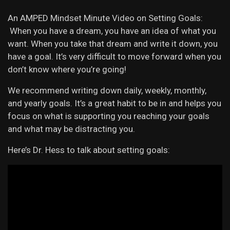
An AMPED Mindset Minute Video on Setting Goals:
When you have a dream, you have an idea of what you
want. When you take that dream and write it down, you
have a goal. It’s very difficult to move forward when you
don’t know where you’re going!
We recommend writing down daily, weekly, monthly,
and yearly goals. It’s a great habit to be in and helps you
focus on what is supporting you reaching your goals
and what may be distracting you.
Here’s Dr. Hess to talk about setting goals: