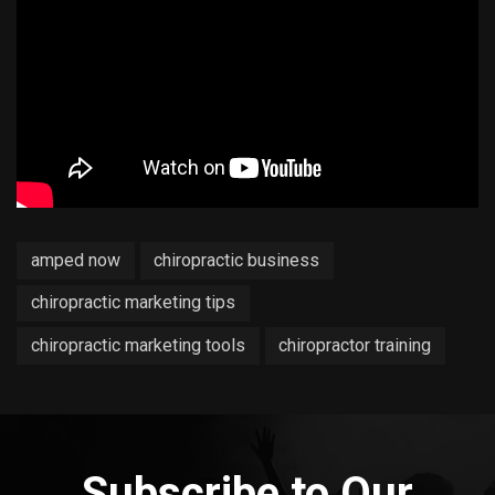
amped now
chiropractic business
chiropractic marketing tips
chiropractic marketing tools
chiropractor training
Subscribe to Our