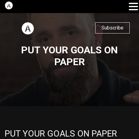
Subscribe
PUT YOUR GOALS ON
PAPER
PUT YOUR GOALS ON PAPER