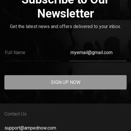
Newsletter
Get the latest news and offers delivered to your inbox.
SIGN UP NOW
Contact Us
support@ampednow.com