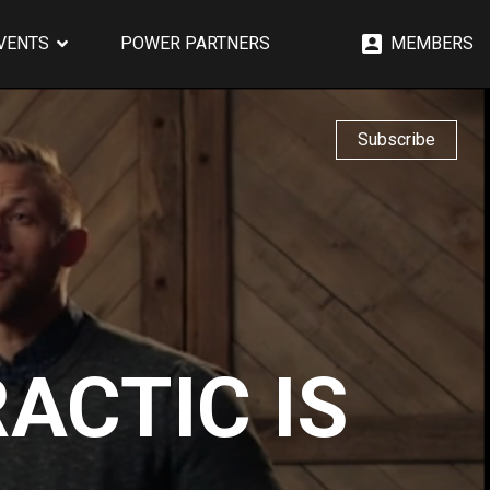
EVENTS
POWER PARTNERS
MEMBERS
Subscribe
ACTIC IS