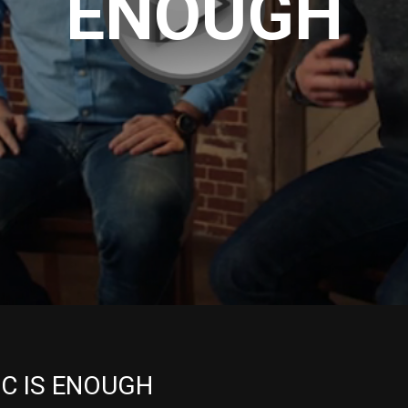
ENOUGH
IC IS ENOUGH