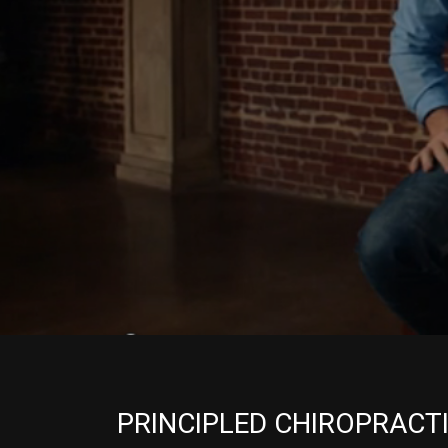
PRINCIPLED CHIROPRACT