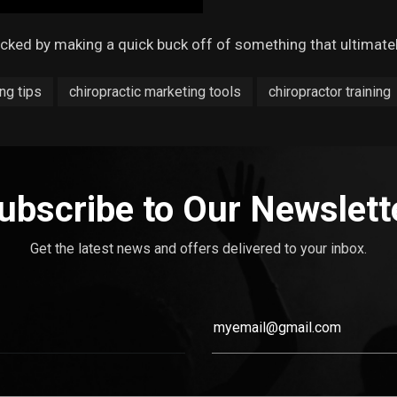
acked by making a quick buck off of something that ultimat
ng tips
chiropractic marketing tools
chiropractor training
ubscribe to Our Newslett
Get the latest news and offers delivered to your inbox.