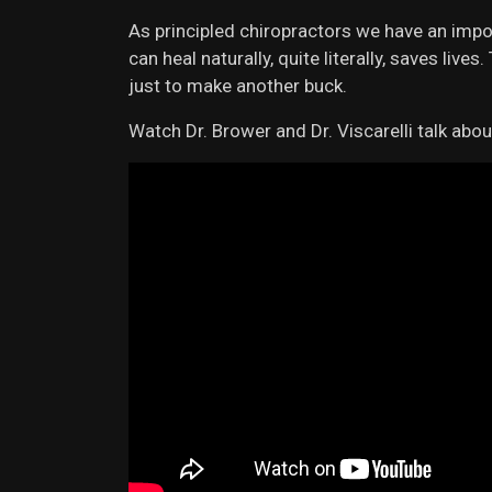
As principled chiropractors we have an impo
can heal naturally, quite literally, saves liv
just to make another buck.
Watch Dr. Brower and Dr. Viscarelli talk abou