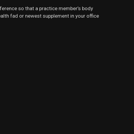
rference so that a practice member’s body
 health fad or newest supplement in your office