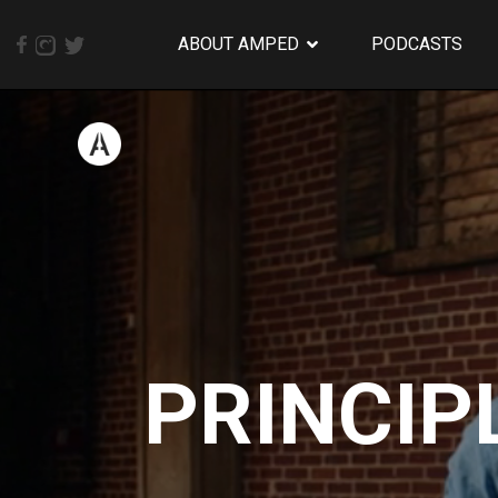
ABOUT AMPED
PODCASTS
PRINCIP