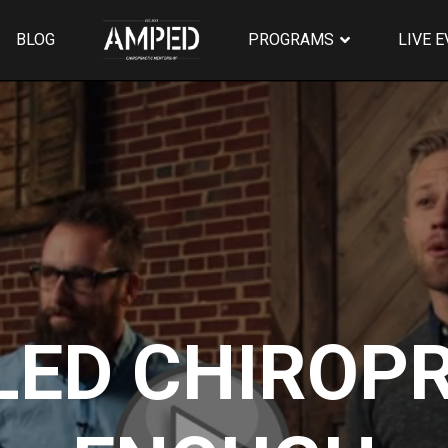
BLOG
PROGRAMS
LIVE 
LED CHIROPR