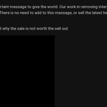
rtant message to give the world. Our work in removing inte
es. There is no need to add to this message, or sell the latest
t why the sale is not worth the sell out.