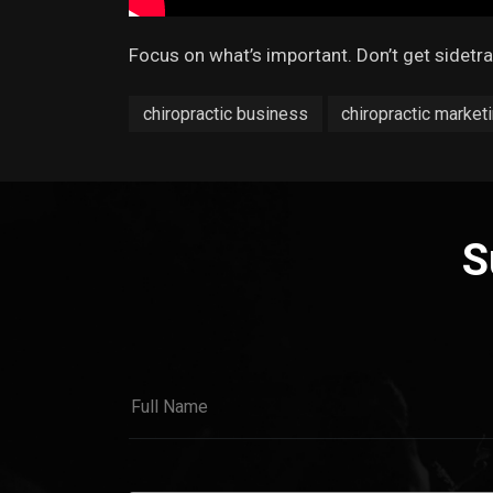
Focus on what’s important. Don’t get sidetr
chiropractic business
chiropractic marketi
S