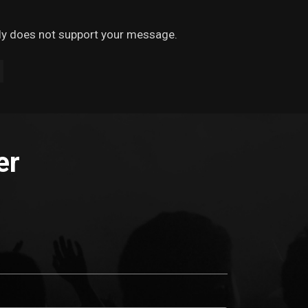
ely does not support your message.
er