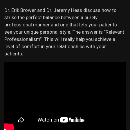
Dr. Erik Brower and Dr. Jeremy Hess discuss how to
strike the perfect balance between a purely
professional manner and one that lets your patients
see your unique personal style. The answer is “Relevant
Professionalism”. This will really help you achieve a
level of comfort in your relationships with your
patients.