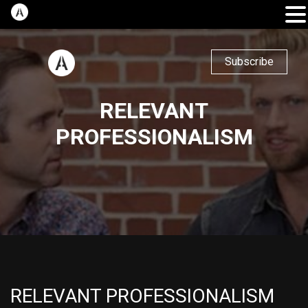
Subscribe
RELEVANT
PROFESSIONALISM
RELEVANT PROFESSIONALISM