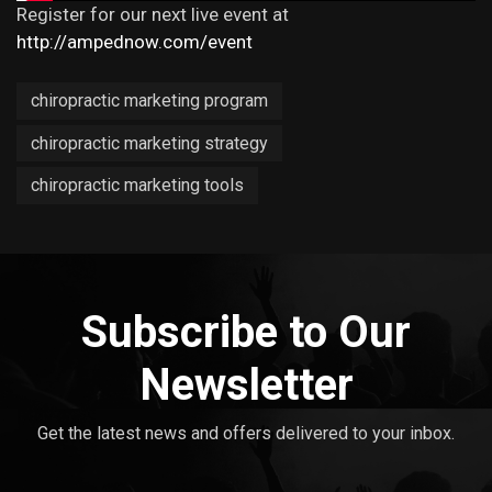
Register for our next live event at
http://ampednow.com/event
chiropractic marketing program
chiropractic marketing strategy
chiropractic marketing tools
Subscribe to Our
Newsletter
Get the latest news and offers delivered to your inbox.