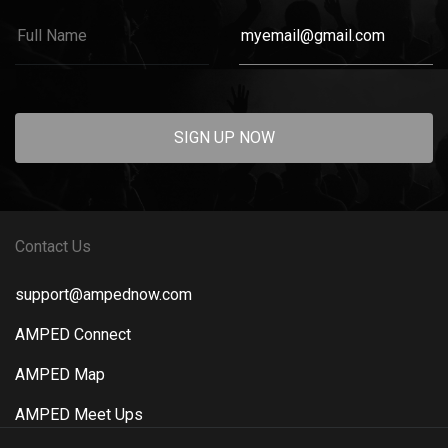
SIGN UP NOW
Contact Us
support@ampednow.com
AMPED Connect
AMPED Map
AMPED Meet Ups