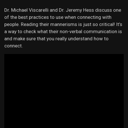
Dr. Michael Viscarelli and Dr. Jeremy Hess discuss one
of the best practices to use when connecting with
people. Reading their mannerisms is just so critical! It’s
a way to check what their non-verbal communication is
and make sure that you really understand how to
connect.