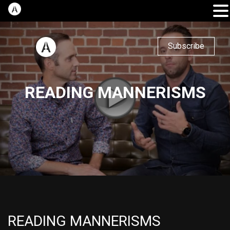
Subscribe
READING MANNERISMS
READING MANNERISMS