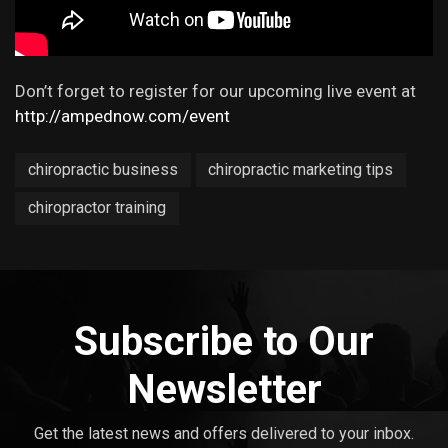
Don’t forget to register for our upcoming live event at
http://ampednow.com/event
chiropractic business
chiropractic marketing tips
chiropractor training
Subscribe to Our
Newsletter
Get the latest news and offers delivered to your inbox.