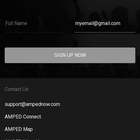
SIGN UP NOW
Contact Us
support@ampednow.com
AMPED Connect
AMPED Map