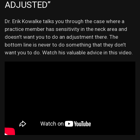
ADJUSTED”
Dr. Erik Kowalke talks you through the case where a
practice member has sensitivity in the neck area and
doesn’t want you to do an adjustment there. The
bottom line is never to do something that they don’t
want you to do. Watch his valuable advice in this video.