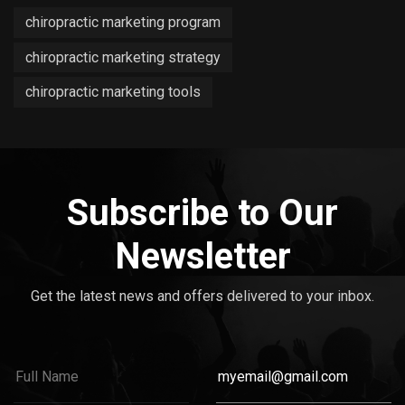
chiropractic marketing program
chiropractic marketing strategy
chiropractic marketing tools
Subscribe to Our
Newsletter
Get the latest news and offers delivered to your inbox.