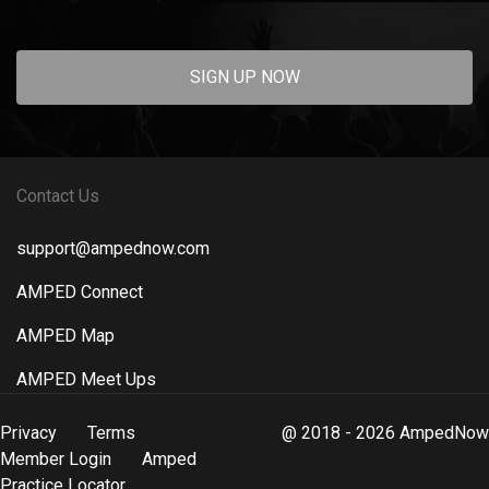
SIGN UP NOW
Contact Us
support@ampednow.com
AMPED Connect
AMPED Map
AMPED Meet Ups
Privacy
Terms
@ 2018 - 2026 AmpedNow
Member Login
Amped
Practice Locator