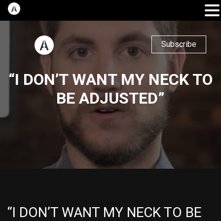
Subscribe
“I DON’T WANT MY NECK TO
BE ADJUSTED”
“I DON’T WANT MY NECK TO BE