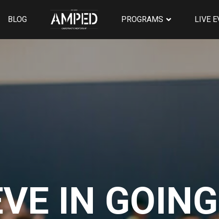
BLOG
PROGRAMS
LIVE 
EVE IN GOING