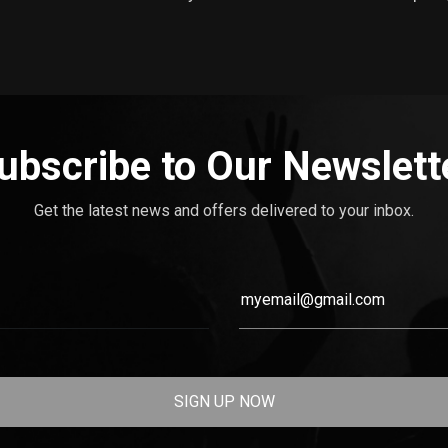
ubscribe to Our Newslett
Get the latest news and offers delivered to your inbox.
SIGN UP NOW