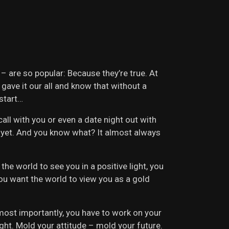
 – are so popular: Because they’re true. At
 gave it our all and know that without a
 start…
ll with you or even a date night out with
e yet. And you know what? It almost always
he world to see you in a positive light, you
 you want the world to view you as a gold
 most importantly, you have to work on your
ight. Mold your attitude – mold your future.