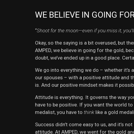
WE BELIEVE IN GOING FO
“
Shoot for the moon—even if you miss it, you’l
Okay, so the saying is a bit overused, but th
AMPED, we believe in going for the gold, beca
doubt, we’ve ended up in a good place. Certa
We go into everything we do – whether it’s 
our spouses – with a positive attitude and t
is. And our positive mindset makes it possib
Attitude is everything. It governs the way yo
have to be positive. If you want the world to
medalist, you have to
think
like a gold medali
Success didn’t come easy to us, and it’s not
attitude. At AMPED, we went for the gold and