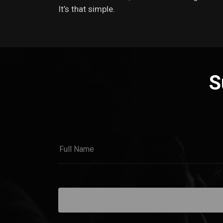
It’s that simple.
S