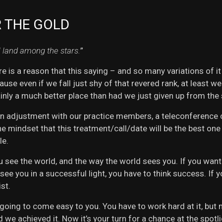
R THE GOLD
l land among the stars.
”
ere is a reason that this saying – and so many variations of it
use even if we fall just shy of that revered rank, at least we
inly a much better place than had we just given up from the
an adjustment with our practice members, a teleconference ca
he mindset that this treatment/call/date will be the best on
le.
u see the world, and the way the world sees you. If you want t
 see you in a successful light, you have to think success. If
st.
 going to come easy to you. You have to work hard at it, but
 we achieved it. Now it’s your turn for a chance at the spotl