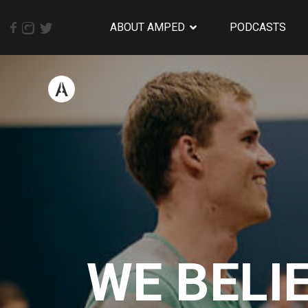
ABOUT AMPED
PODCASTS
WE BELI