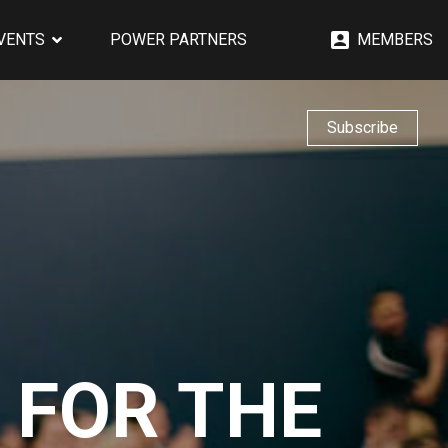
EVENTS
POWER PARTNERS
MEMBERS
Subscribe
 FOR THE