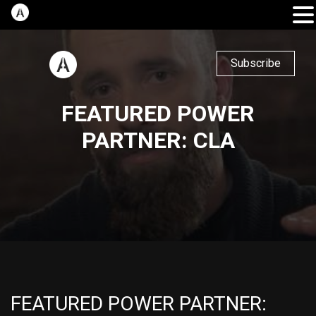
Subscribe
FEATURED POWER
PARTNER: CLA
FEATURED POWER PARTNER: