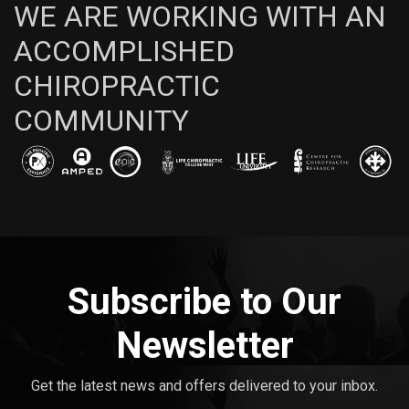
WE ARE WORKING WITH AN
ACCOMPLISHED
CHIROPRACTIC
COMMUNITY
Subscribe to Our
Newsletter
Get the latest news and offers delivered to your inbox.