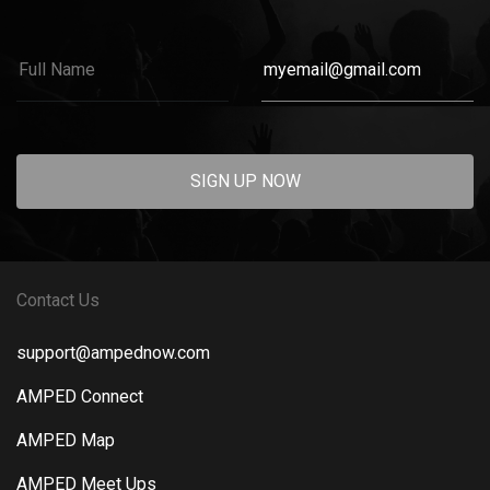
SIGN UP NOW
Contact Us
support@ampednow.com
AMPED Connect
AMPED Map
AMPED Meet Ups