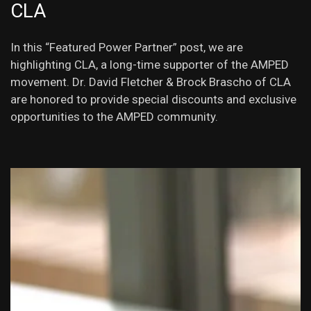
CLA
In this “Featured Power Partner” post, we are
highlighting CLA, a long-time supporter of the AMPED
movement. Dr. David Fletcher & Brock Brascho of CLA
are honored to provide special discounts and exclusive
opportunities to the AMPED community.