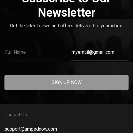
Newsletter
Get the latest news and offers delivered to your inbox.
SIGN UP NOW
Contact Us
support@ampednow.com