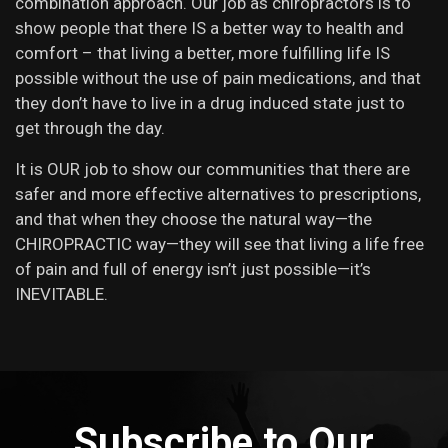
combination approach. Our job as chiropractors is to
show people that there IS a better way to health and
comfort – that living a better, more fulfilling life IS
possible without the use of pain medications, and that
they don’t have to live in a drug induced state just to
get through the day.
It is OUR job to show our communities that there are
safer and more effective alternatives to prescriptions,
and that when they choose the natural way—the
CHIROPRACTIC way—they will see that living a life free
of pain and full of energy isn’t just possible—it’s
INEVITABLE.
Subscribe to Our