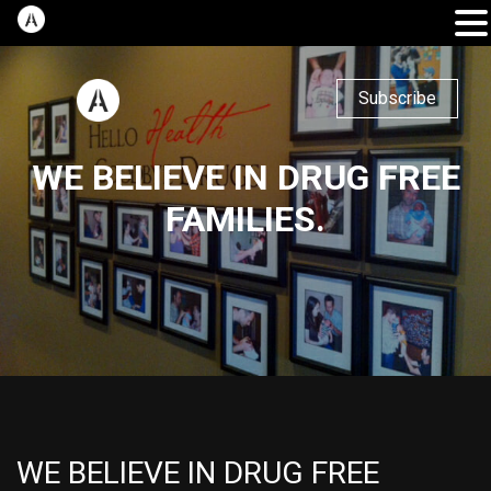
Subscribe
WE BELIEVE IN DRUG FREE
FAMILIES.
WE BELIEVE IN DRUG FREE