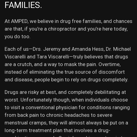
FAMILIES.
At AMPED, we believe in drug free families, and chances
are that, if you’re a chiropractor and you’re here today,
you do too.
Each of us—Drs. Jeremy and Amanda Hess, Dr. Michael
Viscarelli and Tara Viscarelli—truly believes that drugs
are a crutch, and a way to mask the pain. Overtime,
instead of eliminating the true source of discomfort
and disease, people begin to rely on drugs completely.
Drugs are risky at best, and completely debilitating at
worst. Unfortunately though, when individuals choose
to visit a conventional physician for conditions ranging
from back pain to chronic headaches to severe
menstrual cramps, they will almost always be put on a
long-term treatment plan that involves a drug-