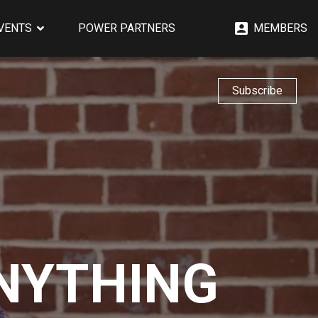
EVENTS
POWER PARTNERS
MEMBERS
Subscribe
ANYTHING