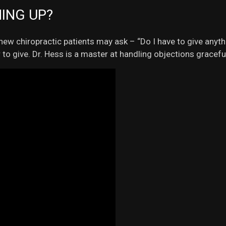
HING UP?
ew chiropractic patients may ask – “Do I have to give anythi
to give. Dr. Hess is a master at handling objections graceful