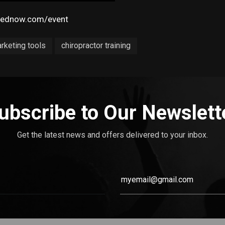
pednow.com/event
arketing tools
chiropractor training
ubscribe to Our Newslett
Get the latest news and offers delivered to your inbox.