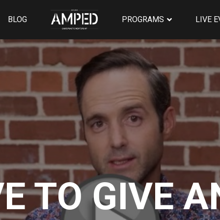
BLOG
PROGRAMS
LIVE 
VE TO GIVE 