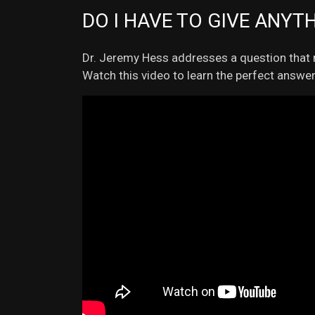
DO I HAVE TO GIVE ANYT
Dr. Jeremy Hess addresses a question that n
Watch this video to learn the perfect answer 