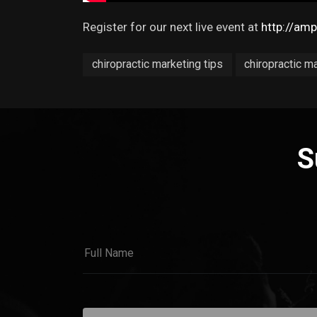
Register for our next live event at
http://am
chiropractic marketing tips
chiropractic m
S