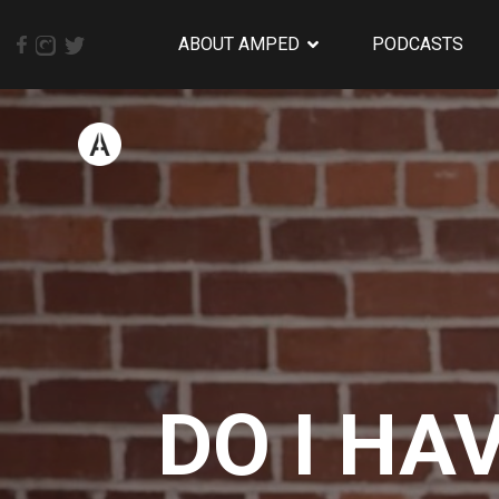
ABOUT AMPED
PODCASTS
DO I HA