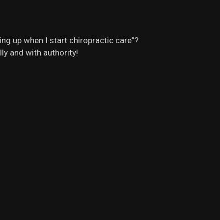
ng up when I start chiropractic care”?
ly and with authority!