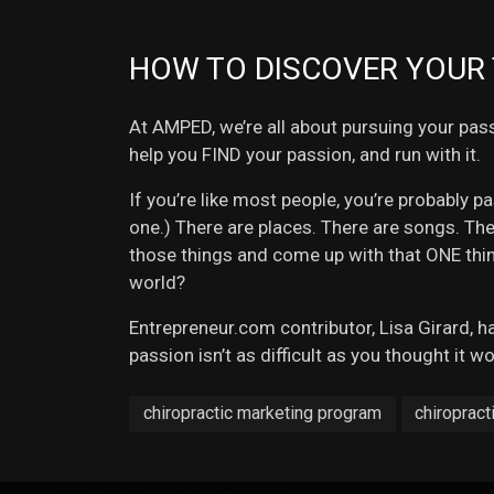
HOW TO DISCOVER YOUR 
At AMPED, we’re all about pursuing your pass
help you FIND your passion, and run with it.
If you’re like most people, you’re probably p
one.) There are places. There are songs. Th
those things and come up with that ONE thin
world?
Entrepreneur.com contributor, Lisa Girard, h
passion isn’t as difficult as you thought it w
chiropractic marketing program
chiropract