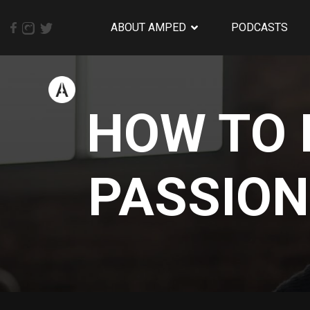
ABOUT AMPED
PODCASTS
HOW TO 
PASSION