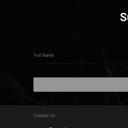
S
Contact Us