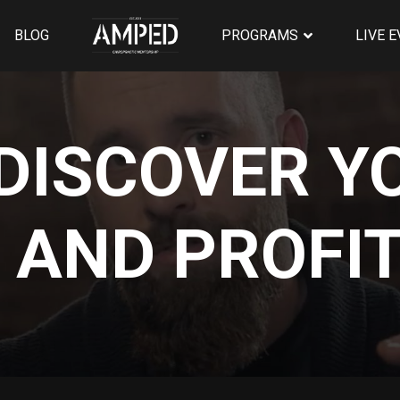
BLOG
PROGRAMS
LIVE 
DISCOVER Y
 AND PROFIT