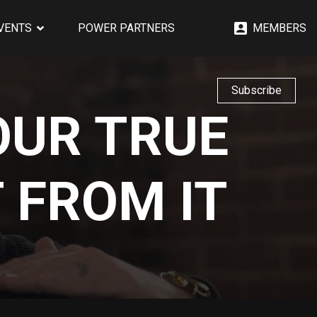
EVENTS
POWER PARTNERS
MEMBERS
Subscribe
OUR TRUE
 FROM IT