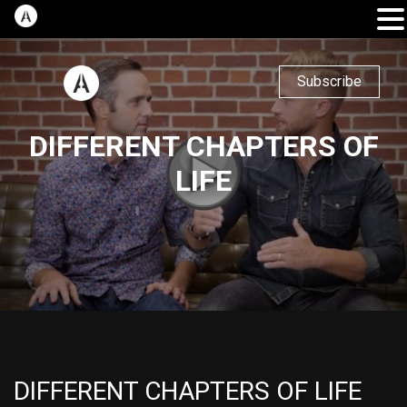
Subscribe
DIFFERENT CHAPTERS OF
LIFE
DIFFERENT CHAPTERS OF LIFE