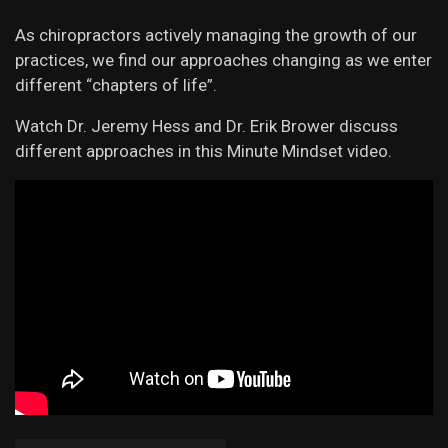
As chiropractors actively managing the growth of our
practices, we find our approaches changing as we enter
different “chapters of life”.
Watch Dr. Jeremy Hess and Dr. Erik Brower discuss
different approaches in this Minute Mindset video.