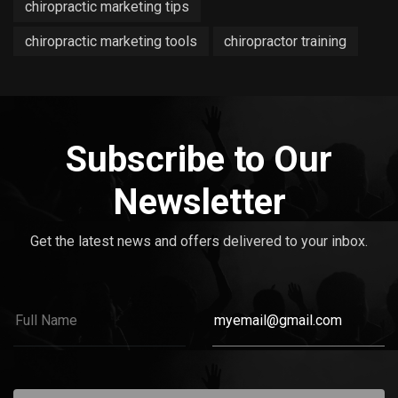
chiropractic marketing tips
chiropractic marketing tools
chiropractor training
Subscribe to Our
Newsletter
Get the latest news and offers delivered to your inbox.