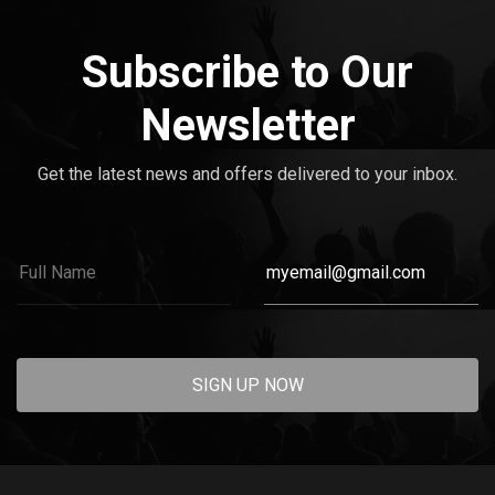
Subscribe to Our
Newsletter
Get the latest news and offers delivered to your inbox.
SIGN UP NOW