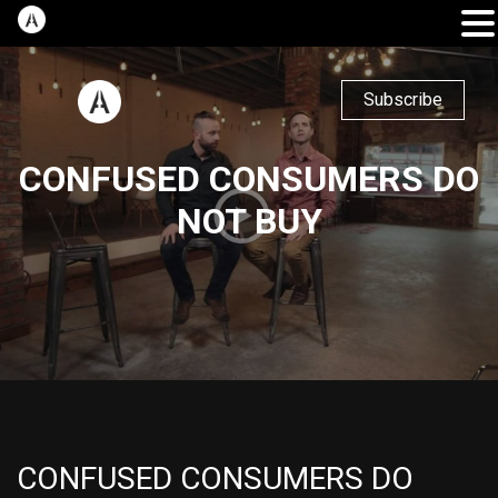
Subscribe
CONFUSED CONSUMERS DO
NOT BUY
CONFUSED CONSUMERS DO