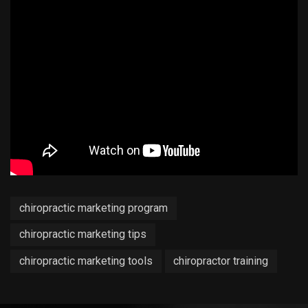
chiropractic marketing program
chiropractic marketing tips
chiropractic marketing tools
chiropractor training