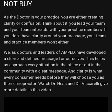
NOT BUY
As the Doctor in your practice, you are either creating
clarity or confusion. Think about it, you lead your team
and your team interacts with your practice members. If
you don’t have clarity around your message, your team
and practice members won’t either.
We, as doctors and leaders of AMPED, have developed
a clear and defined message for ourselves. This helps
us approach every situation in the office or out in the
community with a clear message. And clarity is what
every consumer needs before they will choose you as
their chiropractor. Watch Dr. Hess and Dr. Viscarelli give
more details in this video: