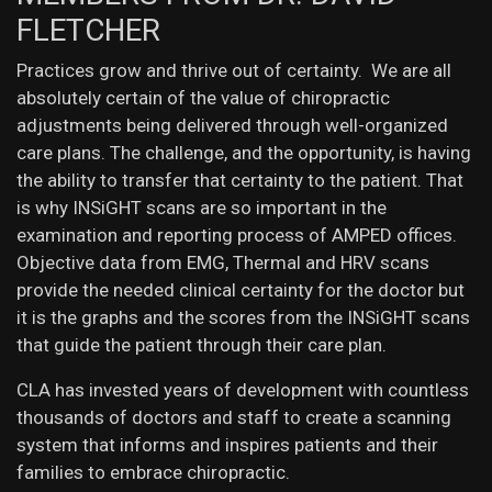
FLETCHER
Practices grow and thrive out of certainty. We are all
absolutely certain of the value of chiropractic
adjustments being delivered through well-organized
care plans. The challenge, and the opportunity, is having
the ability to transfer that certainty to the patient. That
is why INSiGHT scans are so important in the
examination and reporting process of AMPED offices.
Objective data from EMG, Thermal and HRV scans
provide the needed clinical certainty for the doctor but
it is the graphs and the scores from the INSiGHT scans
that guide the patient through their care plan.
CLA has invested years of development with countless
thousands of doctors and staff to create a scanning
system that informs and inspires patients and their
families to embrace chiropractic.