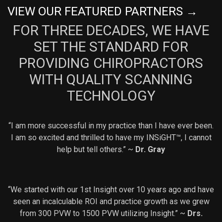
VIEW OUR FEATURED PARTNERS →
FOR THREE DECADES, WE HAVE
SET THE STANDARD FOR
PROVIDING CHIROPRACTORS
WITH QUALITY SCANNING
TECHNOLOGY
“I am more successful in my practice than I have ever been.
I am so excited and thrilled to have my INSiGHT™, I cannot
help but tell others.” ~
Dr. Gray
“We started with our 1st Insight over 10 years ago and have
seen an incalculable ROI and practice growth as we grew
from 300 PVW to 1500 PVW utilizing Insight.” ~
Drs.