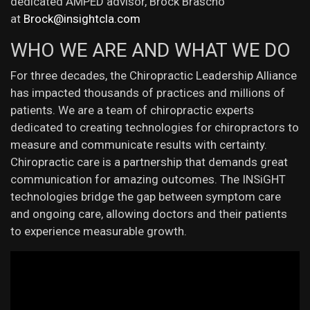
dedicated AMPED advisor, Brock Brascho
at
Brock@insightcla.com
WHO WE ARE AND WHAT WE DO
For three decades, the Chiropractic Leadership Alliance
has impacted thousands of practices and millions of
patients. We are a team of chiropractic experts
dedicated to creating technologies for chiropractors to
measure and communicate results with certainty.
Chiropractic care is a partnership that demands great
communication for amazing outcomes. The INSiGHT
technologies bridge the gap between symptom care
and ongoing care, allowing doctors and their patients
to experience measurable growth.