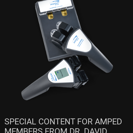
SPECIAL CONTENT FOR AMPED
MEMBERS FROM DR. DAVID