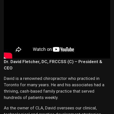
Dr. David Fletcher,
DC, FRCCSS (C) – President &
CEO
David is a renowned chiropractor who practiced in
Toronto for many years. He and his associates had a
thriving, cash-based family practice that served
hundreds of patients weekly.
As the owner of CLA, David oversees our clinical,