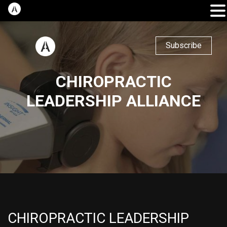
Subscribe
CHIROPRACTIC
LEADERSHIP ALLIANCE
CHIROPRACTIC LEADERSHIP