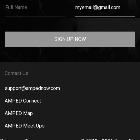
SIGN UP NOW
Contact Us
support@ampednow.com
AMPED Connect
AMPED Map
AMPED Meet Ups