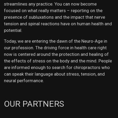
streamlines any practice. You can now become
focused on what really matters – reporting on the
presence of subluxations and the impact that nerve
tension and spinal reactions have on human health and
potential.
Today, we are entering the dawn of the Neuro-Age in
our profession. The driving force in health care right
now is centered around the protection and healing of
the effects of stress on the body and the mind. People
are informed enough to search for chiropractors who
can speak their language about stress, tension, and
neural performance.
OUR PARTNERS