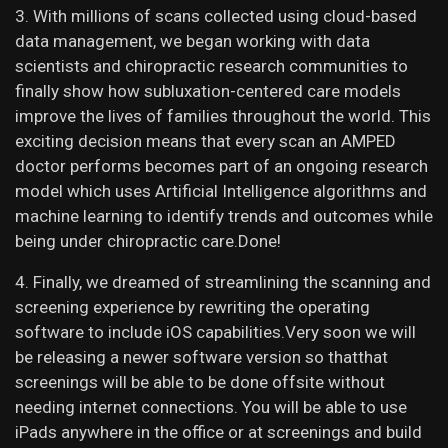
3. With millions of scans collected using cloud-based
data management, we began working with data
scientists and chiropractic research communities to
finally show how subluxation-centered care models
improve the lives of families throughout the world. This
exciting decision means that every scan an AMPED
doctor performs becomes part of an ongoing research
model which uses Artificial Intelligence algorithms and
machine learning to identify trends and outcomes while
being under chiropractic care.Done!
4. Finally, we dreamed of streamlining the scanning and
screening experience by rewriting the operating
software to include iOS capabilities.Very soon we will
be releasing a newer software version so thatthat
screenings will be able to be done offsite without
needing internet connections. You will be able to use
iPads anywhere in the office or at screenings and build