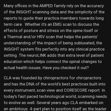
Many offices in the AMPED family rely on the accuracy
of the INSiGHT scanning data and the simplicity of the
reports to guide their practice members towards long
term care. Whether it’s an EMG scan to discuss the
effects of posture and stress on the spine itself or
a Thermal and/or HRV scan that helps the patients’
understanding of the impact of being subluxated, the
INSiGHT system fits perfectly into any clinical practice
setting. The neuroLINK adds that extra level of patient
education which helps connect the spinal changes to
actual health issues. Have you checked it out?
CLA was founded by chiropractors for chiropractors
and has the DNA of the world’s best practices built into
every instrument, scan view and CORESCORE report. In
today’s fast paced technological world, scanning needs
to evolve as well. Several years ago CLA embarked on
an ambitious 4-part plan to position itself as the leader