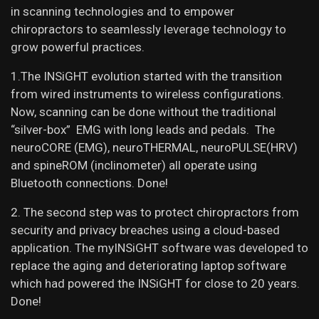
in scanning technologies and to empower
chiropractors to seamlessly leverage technology to
grow powerful practices.
1.The INSiGHT evolution started with the transition
from wired instruments to wireless configurations.
Now, scanning can be done without the traditional
“silver-box” EMG with long leads and pedals. The
neuroCORE (EMG), neuroTHERMAL, neuroPULSE(HRV)
and spineROM (inclinometer) all operate using
Bluetooth connections. Done!
2. The second step was to protect chiropractors from
security and privacy breaches using a cloud-based
application. The myINSiGHT software was developed to
replace the aging and deteriorating laptop software
which had powered the INSiGHT for close to 20 years.
Done!