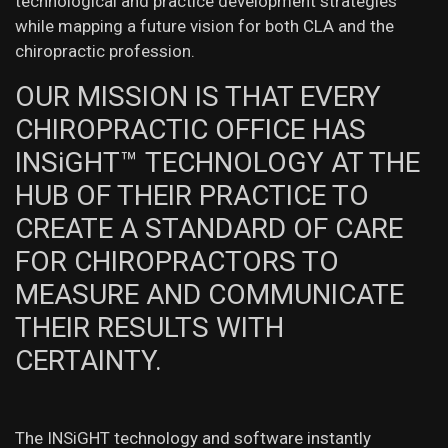
technological and practice development strategies
while mapping a future vision for both CLA and the
chiropractic profession.
OUR MISSION IS THAT EVERY
CHIROPRACTIC OFFICE HAS
INSiGHT™ TECHNOLOGY AT THE
HUB OF THEIR PRACTICE TO
CREATE A STANDARD OF CARE
FOR CHIROPRACTORS TO
MEASURE AND COMMUNICATE
THEIR RESULTS WITH
CERTAINTY.
The INSiGHT technology and software instantly