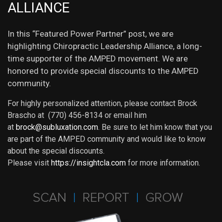
ALLIANCE
In this “Featured Power Partner” post, we are
highlighting Chiropractic Leadership Alliance, a long-
time supporter of the AMPED movement. We are
honored to provide special discounts to the AMPED
community.
For highly personalized attention, please contact Brock
Brascho at (770) 456-8134 or email him
at
brock@subluxation.com
. Be sure to let him know that you
are part of the AMPED community and would like to know
about the special discounts.
Please visit
https://insightcla.com
for more information.