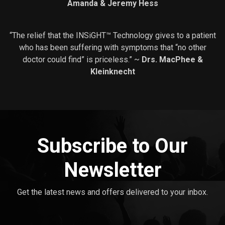
Amanda & Jeremy Hess
“The relief that the INSiGHT™ Technology gives to a patient
who has been suffering with symptoms that “no other
doctor could find” is priceless.” ~
Drs. MacPhee &
Kleinknecht
Subscribe to Our
Newsletter
Get the latest news and offers delivered to your inbox.