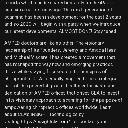
reports which can be shared instantly on the iPad or
sent via email or message. This next generation of
scanning has been in development for the past 2 years
and so 2020 will begin with a party when we introduce
our latest developments. ALMOST DONE! Stay tuned.
AMPED doctors are like no other. The visionary
leadership of its founders, Jeremy and Amada Hess
and Michael Viscarelli has created a movement that
has reshaped the way new and emerging practices
thrive while staying focused on the principles of
chiropractic. CLA is equally inspired to be an integral
part of this powerful group. It is the enthusiasm and
dedication of AMPED offices that drives CLA to invest
in its visionary approach to scanning for the purpose of
empowering chiropractic offices worldwide. Learn
about CLA’s INSiGHT technologies by
visiting
https://insightcla.com/
or contact your