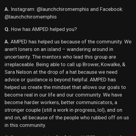
A.
Instagram: @launchchiromemphis and Facebook:
@launchchiromemphis
Q.
How has AMPED helped you?
A.
AMPED has helped us because of the community. We
aren’t loners on an island – wandering around in
uncertainty. The mentors who lead this group are
irreplaceable. Being able to call up Brower, Kowalke, &
Sara Nelson at the drop of a hat because we need
advice or guidance is beyond helpful. AMPED has
helped us create the mindset that allows our goals to
become real in our life and our community. We have
become harder workers, better communicators, a
stronger couple (still a work in progress, lol), and on
and on, all because of the people who rubbed off on us
in this community.