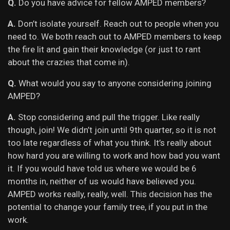
Q.
Do you have advice for fellow AMPED members?
A.
Don’t isolate yourself. Reach out to people when you
need to. We both reach out to AMPED members to keep
the fire lit and gain their knowledge (or just to rant
about the crazies that come in).
Q.
What would you say to anyone considering joining
AMPED?
A.
Stop considering and pull the trigger. Like really
though, join! We didn’t join until 9th quarter, so it is not
too late regardless of what you think. It’s really about
how hard you are willing to work and how bad you want
it. If you would have told us where we would be 6
months in, neither of us would have believed you.
AMPED works really, really, well. This decision has the
potential to change your family tree, if you put in the
work.