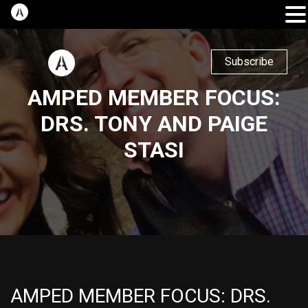
Subscribe
AMPED MEMBER FOCUS:
DRS. TONY AND PAIGE
STASI
AMPED MEMBER FOCUS: DRS.