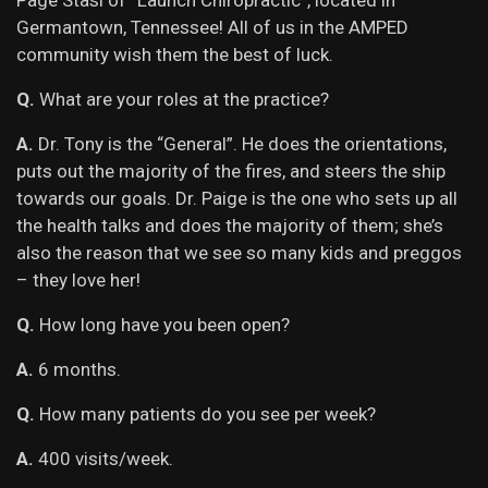
Page Stasi of “Launch Chiropractic”, located in
Germantown, Tennessee! All of us in the AMPED
community wish them the best of luck.
Q.
What are your roles at the practice?
A.
Dr. Tony is the “General”. He does the orientations,
puts out the majority of the fires, and steers the ship
towards our goals. Dr. Paige is the one who sets up all
the health talks and does the majority of them; she’s
also the reason that we see so many kids and preggos
– they love her!
Q.
How long have you been open?
A.
6 months.
Q.
How many patients do you see per week?
A.
400 visits/week.