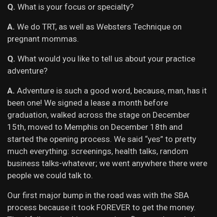
Q.
What is your focus or specialty?
A.
We do TRT, as well as Websters Technique on
pregnant mommas.
Q.
What would you like to tell us about your practice
adventure?
A.
Adventure is such a good word, because, man, has it
been one! We signed a lease a month before
graduation, walked across the stage on December
15th, moved to Memphis on December 18th and
started the opening process. We said “yes” to pretty
much everything: screenings, health talks, random
business talks-whatever; we went anywhere there were
people we could talk to.
Our first major bump in the road was with the SBA
process because it took FOREVER to get the money.