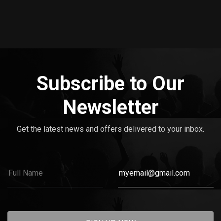
Subscribe to Our
Newsletter
Get the latest news and offers delivered to your inbox.