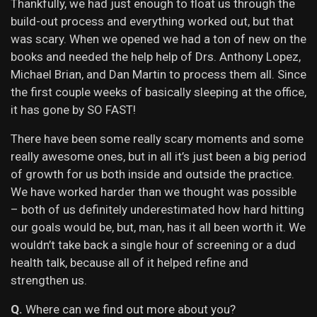
Thankfully, we had just enough to float us through the
build-out process and everything worked out, but that
was scary. When we opened we had a ton of new on the
books and needed the help help of Drs. Anthony Lopez,
Michael Brian, and Dan Martin to process them all. Since
the first couple weeks of basically sleeping at the office,
it has gone by SO FAST!
There have been some really scary moments and some
really awesome ones, but in all it’s just been a big period
of growth for us both inside and outside the practice.
We have worked harder than we thought was possible
– both of us definitely underestimated how hard hitting
our goals would be, but, man, has it all been worth it. We
wouldn’t take back a single hour of screening or a dud
health talk, because all of it helped refine and
strengthen us.
Q.
Where can we find out more about you?