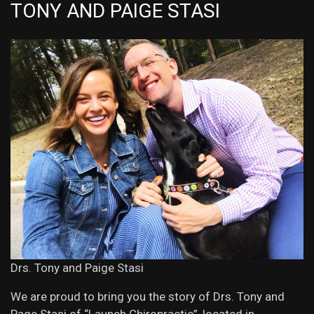
TONY AND PAIGE STASI
Drs. Tony and Paige Stasi
We are proud to bring you the story of Drs. Tony and