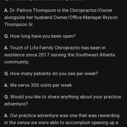
A.
Dr. Patrice Thompson is the Chiropractor/Owner
alongside her husband Owner/Office Manager Bryson
Thompson Sr.
Q.
How long have you been open?
A.
Touch of Life Family Chiropractic has been in
existence since 2017 serving the Southwest Atlanta
community.
Q.
How many patients do you see per week?
A.
We serve 300 visits per week.
Q.
Would you like to share anything about your practice
adventure?
A.
Our practice adventure was one that was rewarding
in the sense we were able to accomplish opening up a