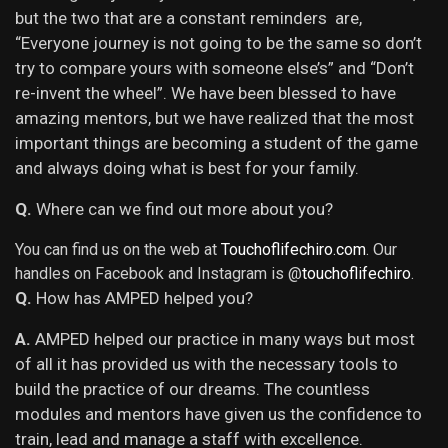
but the two that are a constant reminders are,
“Everyone journey is not going to be the same so don’t
try to compare yours with someone else’s” and “Don’t
re-invent the wheel”. We have been blessed to have
amazing mentors, but we have realized that the most
important things are becoming a student of the game
and always doing what is best for your family.
Q.
Where can we find out more about you?
You can find us on the web at
Touchoflifechiro.com
. Our
handles on Facebook and Instagram is @
touchoflifechiro
.
Q.
How has AMPED helped you?
A.
AMPED helped our practice in many ways but most
of all it
has provided us with the necessary tools to
build the practice of our dreams. The countless
modules and mentors have given us the confidence to
train, lead and manage a staff with excellence.