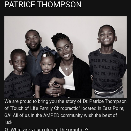
PATRICE THOMPSON
We are proud to bring you the story of Dr. Patrice Thompson
of “
Touch of Life Family Chiropractic
” located in
East Point
,
GA! All of us in the AMPED community wish the best of
luck.
Q.
What are your roles at the practice?