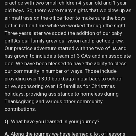
practice with two small children 4-year-old and 1 year
old boys. So, there were many nights that we blew up an
air mattress on the office floor to make sure the boys
got in bed on time while we worked through the night.
Three years later we added the addition of our baby
girl! As our family grew our vision and practice grew.
Our practice adventure started with the two of us and
has grown to include a team of 3 CA’s and an associate
doc. We have been blessed to have the ability to bless
our community in number of ways. Those include
providing over 1300 bookbags in our back to school
drive, sponsoring over 15 families for Christmas
holidays, providing assistance to homeless during
Thanksgiving and various other community
contributions.
Q.
What have you learned in your journey?
A.
Along the journey we have learned a lot of lessons,