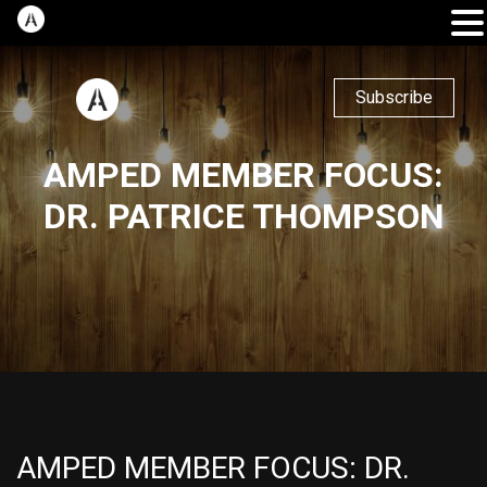
Subscribe
AMPED MEMBER FOCUS:
DR. PATRICE THOMPSON
AMPED MEMBER FOCUS: DR.