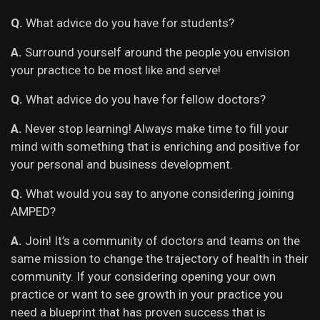
Q.
What advice do you have for students?
A.
Surround yourself around the people you envision
your practice to be most like and serve!
Q.
What advice do you have for fellow doctors?
A.
Never stop learning! Always make time to fill your
mind with something that is enriching and positive for
your personal and business development.
Q.
What would you say to anyone considering joining
AMPED?
A.
Join! It’s a community of doctors and teams on the
same mission to change the trajectory of health in their
community. If your considering opening your own
practice or want to see growth in your practice you
need a blueprint that has proven success that is