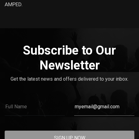
AMPED.
Subscribe to Our
Newsletter
Get the latest news and offers delivered to your inbox.
SIGN UP NOW