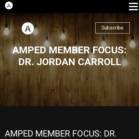
Subscribe
AMPED MEMBER FOCUS:
DR. JORDAN CARROLL
AMPED MEMBER FOCUS: DR.