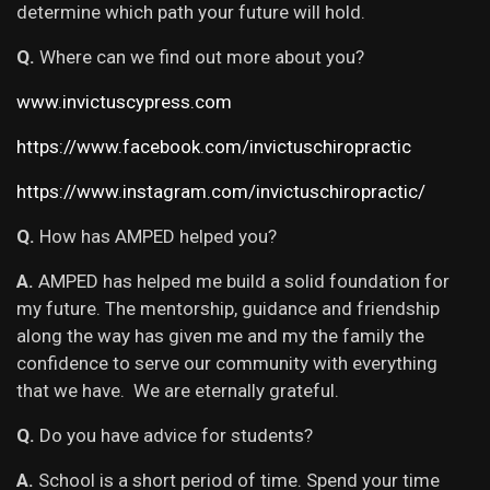
determine which path your future will hold.
Q.
Where can we find out more about you?
www.invictuscypress.com
https://www.facebook.com/invictuschiropractic
https://www.instagram.com/invictuschiropractic/
Q.
How has AMPED helped you?
A.
AMPED has helped me build a solid foundation for
my future. The mentorship, guidance and friendship
along the way has given me and my the family the
confidence to serve our community with everything
that we have. We are eternally grateful.
Q.
Do you have advice for students?
A.
School is a short period of time. Spend your time