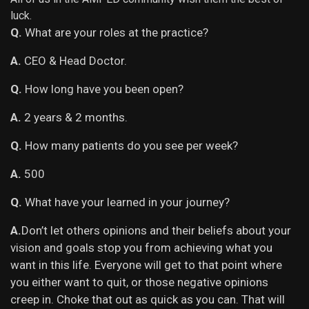
luck.
Q.
What are your roles at the practice?
A.
CEO & Head Doctor.
Q.
How long have you been open?
A.
2 years & 2 months.
Q.
How many patients do you see per week?
A.
500
Q.
What have your learned in your journey?
A.
Don’t let others opinions and their beliefs about your
vision and goals stop you from achieving what you
want in this life. Everyone will get to that point where
you either want to quit, or those negative opinions
creep in. Choke that out as quick as you can. That will