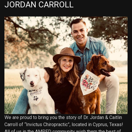
JORDAN CARROLL
We are proud to bring you the story of Dr. Jordan & Caitlin
Carroll of “Invictus Chiropractic”, located in Cyprus, Texas!
All of us in the AMPED community wish them the best of