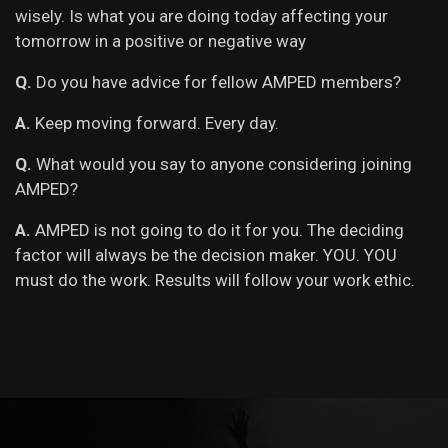
wisely. Is what you are doing today affecting your
tomorrow in a positive or negative way
Q.
Do you have advice for fellow AMPED members?
A.
Keep moving forward. Every day.
Q.
What would you say to anyone considering joining
AMPED?
A.
AMPED is not going to do it for you. The deciding
factor will always be the decision maker. YOU. YOU
must do the work. Results will follow your work ethic.