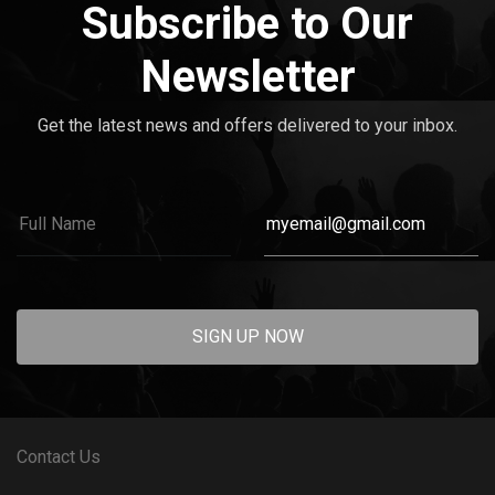
Subscribe to Our
Newsletter
Get the latest news and offers delivered to your inbox.
SIGN UP NOW
Contact Us