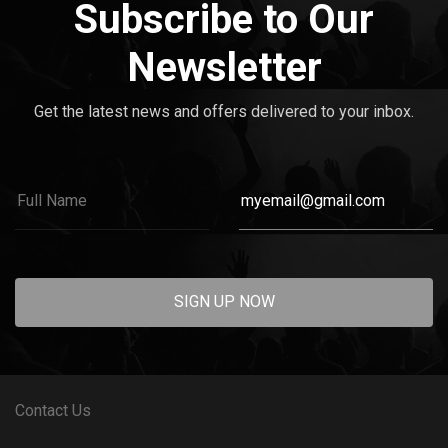
Subscribe to Our
Newsletter
Get the latest news and offers delivered to your inbox.
SIGN UP NOW
Contact Us