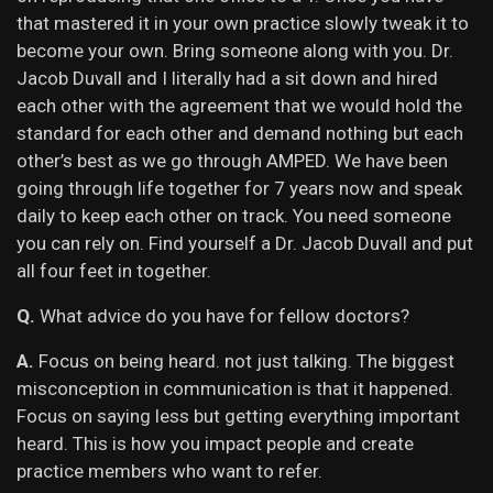
that mastered it in your own practice slowly tweak it to
become your own. Bring someone along with you. Dr.
Jacob Duvall and I literally had a sit down and hired
each other with the agreement that we would hold the
standard for each other and demand nothing but each
other’s best as we go through AMPED. We have been
going through life together for 7 years now and speak
daily to keep each other on track. You need someone
you can rely on. Find yourself a Dr. Jacob Duvall and put
all four feet in together.
Q.
What advice do you have for fellow doctors?
A.
Focus on being heard. not just talking. The biggest
misconception in communication is that it happened.
Focus on saying less but getting everything important
heard. This is how you impact people and create
practice members who want to refer.