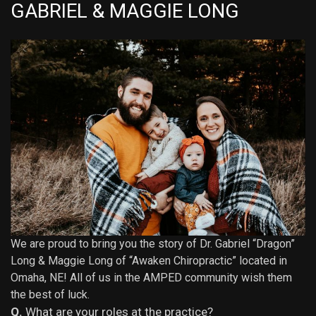
GABRIEL & MAGGIE LONG
We are proud to bring you the story of Dr. Gabriel “Dragon”
Long & Maggie Long of “
Awaken Chiropractic
” located in
Omaha, NE! All of us in the AMPED community wish them
the best of luck.
Q.
What are your roles at the practice?