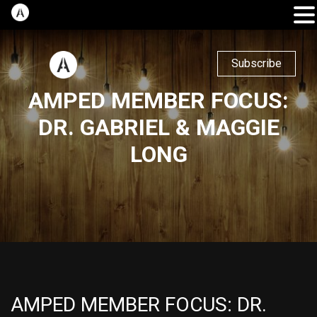
Subscribe
AMPED MEMBER FOCUS:
DR. GABRIEL & MAGGIE
LONG
AMPED MEMBER FOCUS: DR.