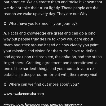
our practice. We celebrate them and make it known that
we do not take their trust lightly. These people are the
reason we wake up every day. They are our Why.
Q.
What have you learned in your journey?
A.
Facts and knowledge are great and can go a long
way but people truly desire to know you care about
them and stick around based on how clearly you paint
your mission and vision for them. You have to define
and agree upon the problem, the solution, and the steps
to get there. Creating agreement and commitment is
one of the hardest things and you must strive to re-
establish a deeper commitment with them every visit.
Q.
Where can we find out more about you?
www.awakenomaha.com
https://www.facebook.com/AwakenChiropractic