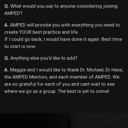
Q.
What would you say to anyone considering joining
AMPED?
A.
AMPED will provide you with everything you need to
create YOUR best practice and life.
If I could go back, I would have done it again. Best time
to start is now.
Q.
Anything else you’d like to add?
A.
Maggie and I would like to thank Dr. Michael, Dr Hess,
the AMPED Mentors, and each member of AMPED. We
are so grateful for each of you and cant wait to see
where we go as a group. The best is yet to come!