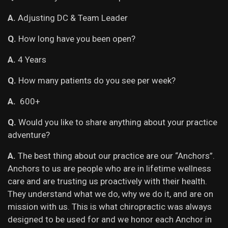
A.
Adjusting DC & Team Leader
Q.
How long have you been open?
A.
4 Years
Q.
How many patients do you see per week?
A.
600+
Q.
Would you like to share anything about your practice
adventure?
A.
The best thing about our practice are our “Anchors”.
Anchors to us are people who are in lifetime wellness
care and are trusting us proactively with their health.
They understand what we do, why we do it, and are on
mission with us. This is what chiropractic was always
designed to be used for and we honor each Anchor in