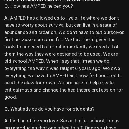
Q.
How has AMPED helped you?
A.
AMPED has allowed us to live a life where we don’t
have to worry about survival but can live in a state of
abundance and creation. We don’t have to put ourselves
first because our cup is full. We have been given the
tools to succeed but most importantly we used all of
them the way they were designed to be used. We are
old school AMPED. When I say that I mean we do
everything the way it was taught 6 years ago. We owe
everything we have to AMPED and now feel honored to
send the elevator down. We are here to help create
critical mass and change the healthcare profession for
good.
Q.
What advice do you have for students?
A.
F
ind an office you love. Serve it after school. Focus
on reproducing that one office to a T. Once you have