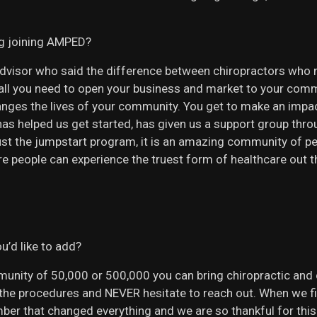
ng joining AMPED?
l advisor who said the difference between chiropractors who 
 all you need to open your business and market to your com
nges the lives of your community. You get to make an impac
D has helped us get started, has given us a support group th
st the jumpstart program, it is an amazing community of pe
re people can experience the truest form of healthcare out t
u’d like to add?
nity of 50,000 or 500,000 you can bring chiropractic and c
y the procedures and NEVER hesitate to reach out. When we fi
er that changed everything and we are so thankful for this