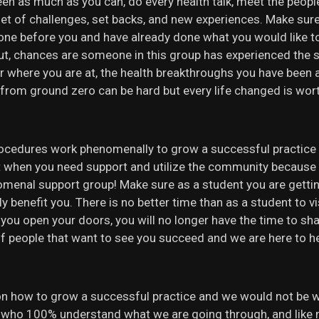
reen as much as you can, do every health talk, meet the peop
set of challenges, set backs, and new experiences. Make sur
one before you and have already done what you would like t
out, chances are someone in this group has experienced the 
r where you are at, the health breakthroughs you have been a 
 from ground zero can be hard but every life changed is wor
ocedures work phenomenally to grow a successful practice as
 out when you need support and utilize the community becau
nomenal support group! Make sure as a student you are gett
y benefit you. There is no better time than as a student to v
 you open your doors, you will no longer have the time to sh
eople that want to see you succeed and we are here to help 
on how to grow a successful practice and we would not be 
s who 100% understand what we are going through, and like