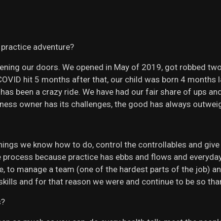
 practice adventure?
opening our doors. We opened in May of 2019, got robbed tw
, COVID hit 5 months after that, our child was born 4 month
has been a crazy ride. We have had our fair share of ups a
siness owner has its challenges, the good has always outwei
hings we know how to do, control the controllables and give 
 process because practice has ebbs and flows and everyday w
, to manage a team (one of the hardest parts of the job) an
kills and for that reason we were and continue to be so th
s?