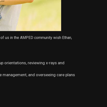
ll of us in the AMPED community wish Ethan,
up orientations, reviewing x-rays and
ce management, and overseeing care plans