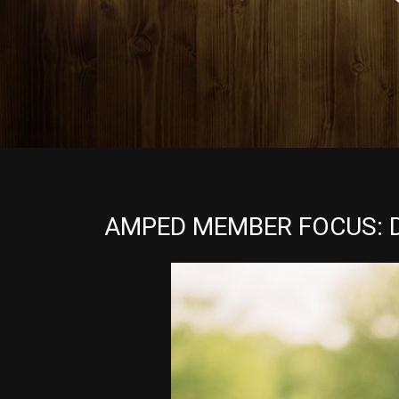
AMPED MEMBER FOCUS: 