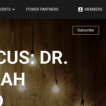
EVENTS
POWER PARTNERS
MEMBERS
Subscribe
US: DR.
NAH
D