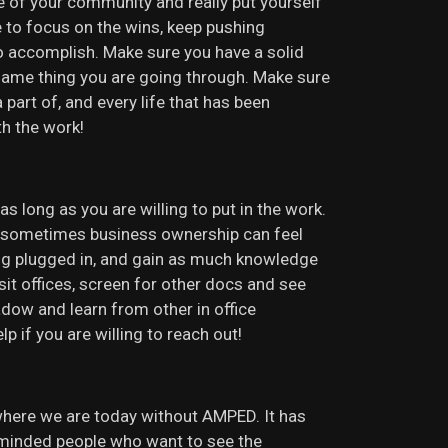
le of your community and really put yourself
e to focus on the wins, keep pushing
o accomplish. Make sure you have a solid
same thing you are going through. Make sure
part of, and every life that has been
th the work!
 long as you are willing to put in the work.
se sometimes business ownership can feel
ing plugged in, and gain as much knowledge
isit offices, screen for other docs and see
adow and learn from other in office
if you are willing to reach out!
where we are today without AMPED. It has
 minded people who want to see the