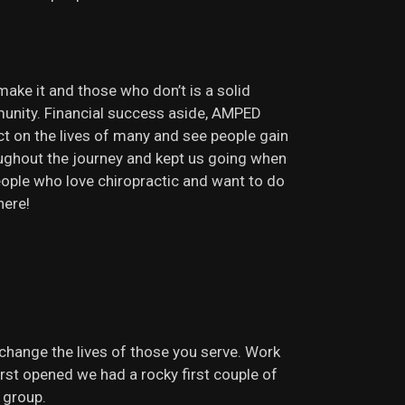
make it and those who don’t is a solid
munity. Financial success aside, AMPED
t on the lives of many and see people gain
roughout the journey and kept us going when
ople who love chiropractic and want to do
here!
hange the lives of those you serve. Work
rst opened we had a rocky first couple of
 group.