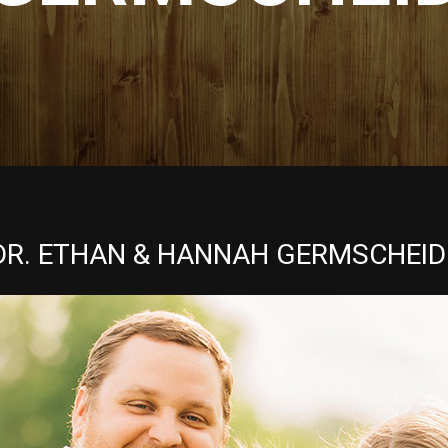
DR. ETHAN & HANNAH GERMSCHEID