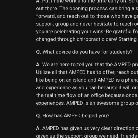
A.
Put in the work and the time early on. Sc
out there. The opening process can bring a 
forward, and reach out to those who have g
support group and never hesitate to reach 
you are celebrating your wins! Be grateful fo
changed through chiropractic care! Starting
Q.
What advice do you have for students?
A.
We are here to tell you that the AMPED pr
Utilize all that AMPED has to offer, reach
like being on an island and AMPED is a phe
and experience as you can because it will onl
the real time flow of an office because once
experiences. AMPED is an awesome group of p
Q.
How has AMPED helped you?
A.
AMPED has given us very clear direction 
given us the support group we need, friend