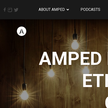
ABOUT AMPED
PODCASTS
AMPED 
ET