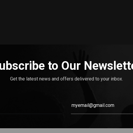
ubscribe to Our Newslett
Get the latest news and offers delivered to your inbox.