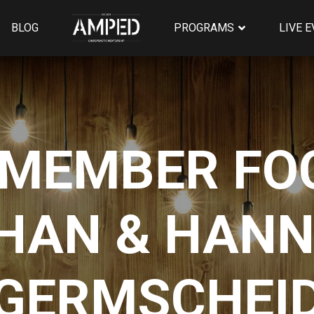
BLOG
PROGRAMS
LIVE 
MEMBER FOC
HAN & HAN
GERMSCHEI