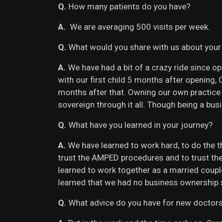
Q.
How many patients do you have?
A.
We are averaging 500 visits per week.
Q.
What would you share with us about your
A.
We have had a bit of a crazy ride since 
with our first child 5 months after opening
months after that. Owning our own practice 
sovereign through it all. Though being a bu
Q.
What have you learned in your journey?
A.
We have learned to work hard, to do the t
trust the AMPED procedures and to trust the
learned to work together as a married couple
learned that we had no business ownership s
Q.
What advice do you have for new doctor