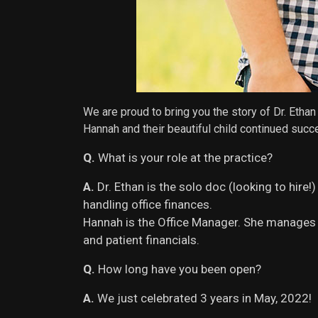
We are proud to bring you the story of Dr. Eth
Hannah and their beautiful child continued succ
Q.
What is your role at the practice?
A.
Dr. Ethan is the solo doc (looking to hire
handling office finances.
Hannah is the Office Manager. She manages 
and patient financials.
Q.
How long have you been open?
A.
We just celebrated 3 years in May, 2022!