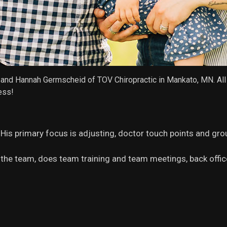
an and Hannah Germscheid of TOV Chiropractic in Mankato, MN. A
ess!
!) His primary focus is adjusting, doctor touch points and gro
the team, does team training and team meetings, back offi