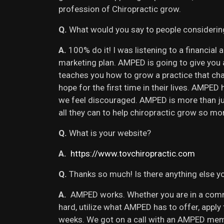
profession of Chiropractic grow.
Q.
What would you say to people consideri
A.
100% do it! I was listening to a financia
marketing plan. AMPED is going to give you
teaches you how to grow a practice that cha
hope for the first time in their lives. AMPE
we feel discouraged. AMPED is more than ju
all they can to help chiropractic grow so mo
Q.
What is your website?
A.
https://www.tovchiropractic.com
Q.
Thanks so much! Is there anything else yo
A.
AMPED works. Whether you are in a commu
hard, utilize what AMPED has to offer, appl
weeks. We got on a call with an AMPED memb