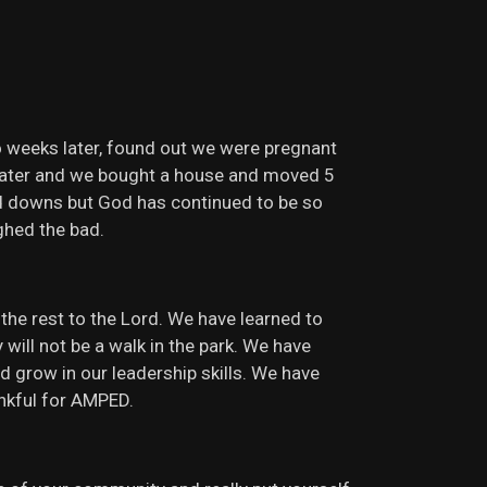
o weeks later, found out we were pregnant
s later and we bought a house and moved 5
nd downs but God has continued to be so
ghed the bad.
the rest to the Lord. We have learned to
ill not be a walk in the park. We have
d grow in our leadership skills. We have
ankful for AMPED.